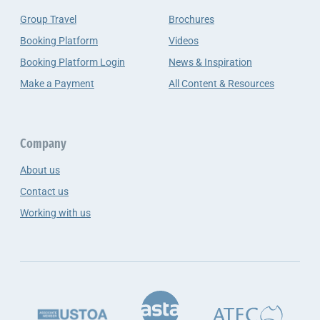
Group Travel
Brochures
Booking Platform
Videos
Booking Platform Login
News & Inspiration
Make a Payment
All Content & Resources
Company
About us
Contact us
Working with us