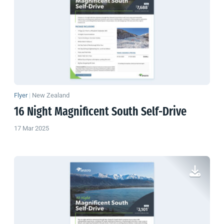
Flyer
|
New Zealand
16 Night Magnificent South Self-Drive
17 Mar 2025