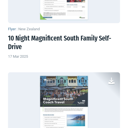
Flyer
|
New Zealand
10 Night Magnificent South Family Self-
Drive
17 Mar 2025