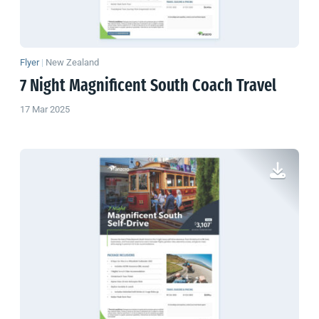
Flyer
|
New Zealand
7 Night Magnificent South Coach Travel
17 Mar 2025