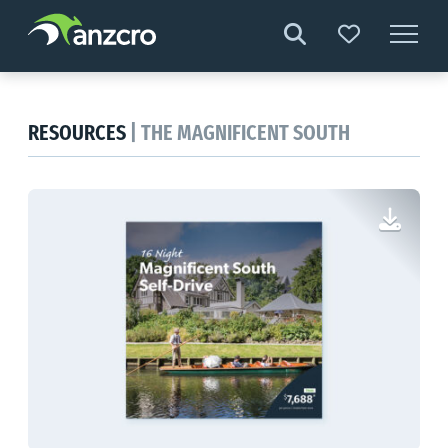
Skip
to
content
RESOURCES
| THE MAGNIFICENT SOUTH