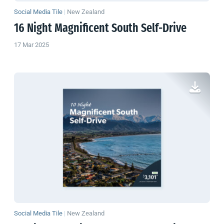
Social Media Tile
|
New Zealand
16 Night Magnificent South Self-Drive
17 Mar 2025
Social Media Tile
|
New Zealand