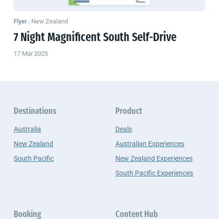
Flyer
|
New Zealand
7 Night Magnificent South Self-Drive
17 Mar 2025
Destinations
Product
Australia
Deals
New Zealand
Australian Experiences
South Pacific
New Zealand Experiences
South Pacific Experiences
Booking
Content Hub