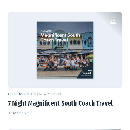
Social Media Tile
|
New Zealand
7 Night Magnificent South Coach Travel
17 Mar 2025