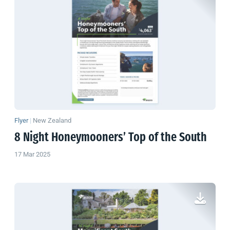
Flyer
|
New Zealand
8 Night Honeymooners’ Top of the South
17 Mar 2025