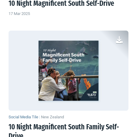
10 Night Magnificent South Self-Drive
17 Mar 2025
Social Media Tile
|
New Zealand
10 Night Magnificent South Family Self-
Drive