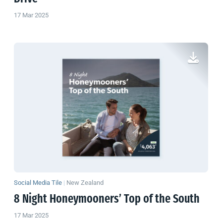
17 Mar 2025
Social Media Tile
|
New Zealand
8 Night Honeymooners’ Top of the South
17 Mar 2025