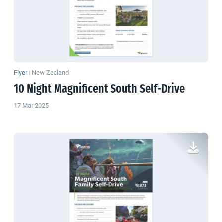
Flyer
|
New Zealand
10 Night Magnificent South Self-Drive
17 Mar 2025