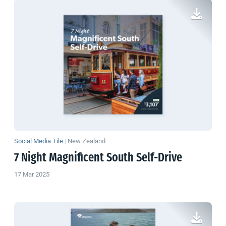
Social Media Tile
|
New Zealand
7 Night Magnificent South Self-Drive
17 Mar 2025