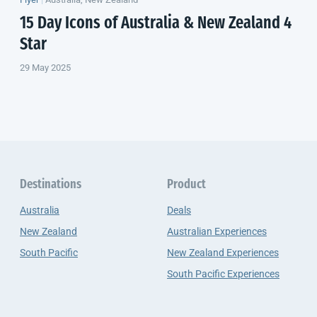
15 Day Icons of Australia &
New Zealand
4
Star
29 May 2025
Destinations
Product
Australia
Deals
New Zealand
Australian Experiences
South Pacific
New Zealand Experiences
South Pacific Experiences