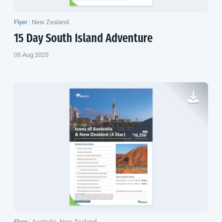
Flyer
|
New Zealand
15 Day
South Island
Adventure
05 Aug 2025
Flyer
|
Australia, New Zealand