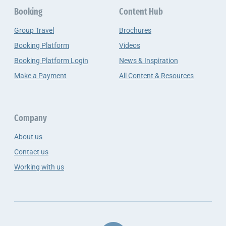
Booking
Content Hub
Group Travel
Brochures
Booking Platform
Videos
Booking Platform Login
News & Inspiration
Make a Payment
All Content & Resources
Company
About us
Contact us
Working with us