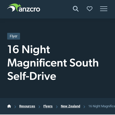
Skip
to
content
Flyer
16 Night
Magnificent South
Self-Drive
Resources
Flyers
New Zealand
16 Night Magnifice