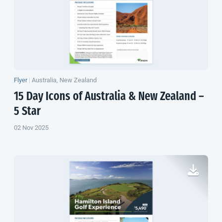
Flyer
|
Australia, New Zealand
15 Day Icons of Australia &
New Zealand
–
5 Star
02 Nov 2025