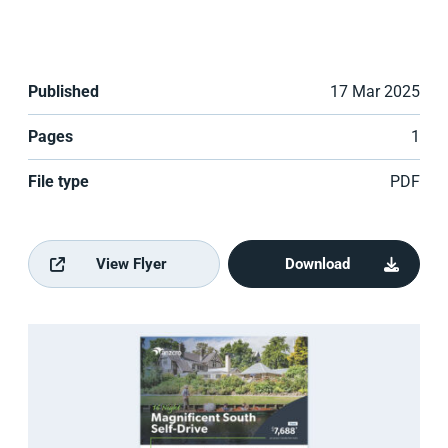
Published
17 Mar 2025
Pages
1
File type
PDF
View Flyer
Download