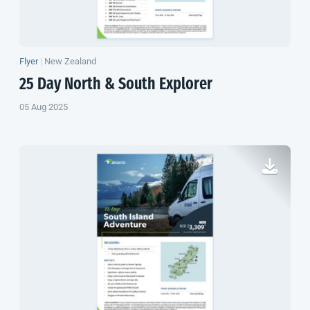
Flyer
|
New Zealand
25 Day North & South Explorer
05 Aug 2025