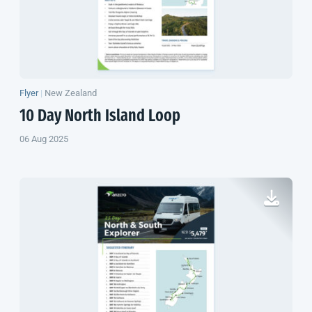
Flyer
|
New Zealand
10 Day
North Island
Loop
06 Aug 2025