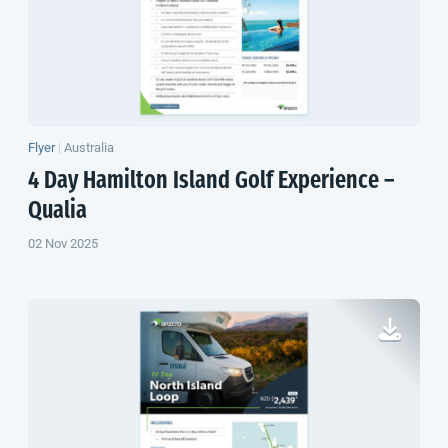
Flyer
|
Australia
4 Day Hamilton Island Golf Experience –
Qualia
02 Nov 2025