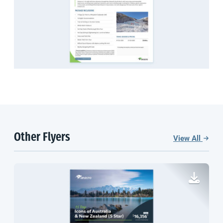
Other Flyers
View All