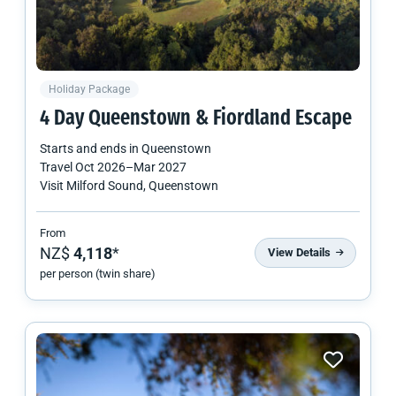
Holiday Package
4 Day Queenstown & Fiordland Escape
Starts and ends in
Queenstown
Travel
Oct 2026
–
Mar 2027
Visit Milford Sound, Queenstown
From
NZ$
4,118
*
View Details
per person (twin share)