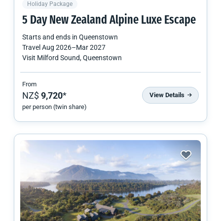
Holiday Package
5 Day
New Zealand
Alpine Luxe Escape
Starts and ends in
Queenstown
Travel
Aug 2026
–
Mar 2027
Visit Milford Sound, Queenstown
From
NZ$
9,720
*
View Details
per person (twin share)