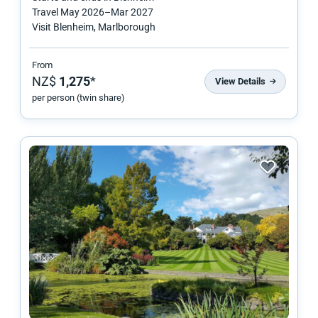
Travel
May 2026
–
Mar 2027
Visit Blenheim, Marlborough
From
NZ$
1,275
*
View Details
per person (twin share)