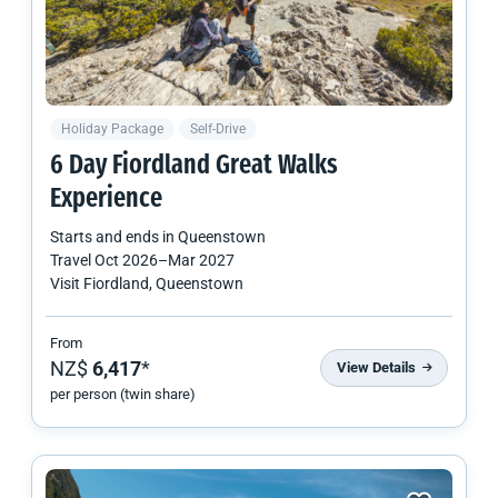
Holiday Package
Self-Drive
6 Day Fiordland Great Walks
Experience
Starts and ends in
Queenstown
Travel
Oct 2026
–
Mar 2027
Visit Fiordland, Queenstown
From
NZ$
6,417
*
View Details
per person (twin share)