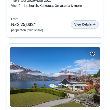
Travel
Oct 2026
–
Mar 2027
Visit Christchurch, Kaikoura, Omarama & more
From
NZ$
25,032
*
View Details
per person (twin share)