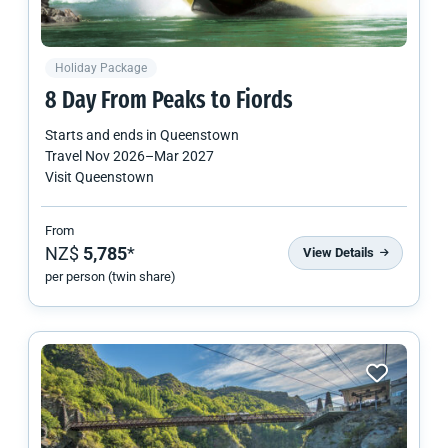
Holiday Package
8 Day From Peaks to Fiords
Starts and ends in
Queenstown
Travel
Nov 2026
–
Mar 2027
Visit Queenstown
From
NZ$
5,785
*
View Details
per person (twin share)