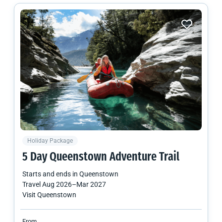
Holiday Package
5 Day Queenstown Adventure Trail
Starts and ends in
Queenstown
Travel
Aug 2026
–
Mar 2027
Visit Queenstown
From