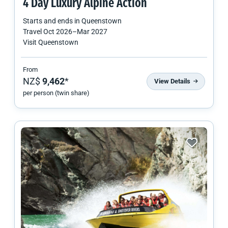
4 Day Luxury Alpine Action
Starts and ends in
Queenstown
Travel
Oct 2026
–
Mar 2027
Visit Queenstown
From
NZ$
9,462
*
View Details
per person (twin share)