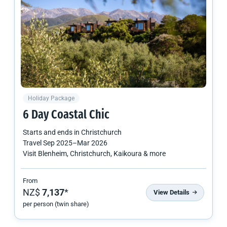
Holiday Package
6 Day Coastal Chic
Starts and ends in
Christchurch
Travel
Sep 2025
–
Mar 2026
Visit Blenheim, Christchurch, Kaikoura & more
From
NZ$
7,137
*
View Details
per person (twin share)