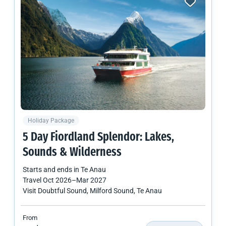
Holiday Package
5 Day Fiordland Splendor: Lakes,
Sounds & Wilderness
Starts and ends in
Te Anau
Travel
Oct 2026
–
Mar 2027
Visit Doubtful Sound, Milford Sound, Te Anau
From