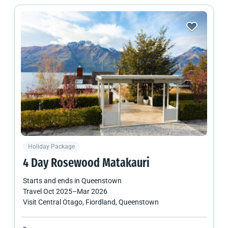
Holiday Package
4 Day Rosewood Matakauri
Starts and ends in
Queenstown
Travel
Oct 2025
–
Mar 2026
Visit Central Otago, Fiordland, Queenstown