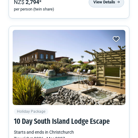
NZ$
2,794
*
View Details
per person (twin share)
Holiday Package
10 Day
South Island
Lodge Escape
Starts and ends in
Christchurch