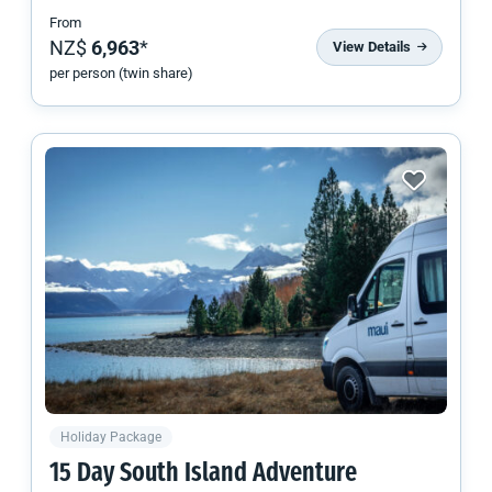
From
NZ$
6,963
*
View Details
per person (twin share)
Holiday Package
15 Day
South Island
Adventure