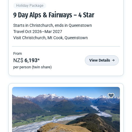
Holiday Package
9 Day Alps & Fairways – 4 Star
Starts in
Christchurch
, ends in
Queenstown
Travel
Oct 2026
–
Mar 2027
Visit Christchurch, Mt Cook, Queenstown
From
NZ$
6,193
*
View Details
per person (twin share)