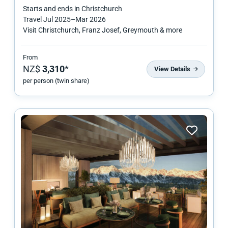
Starts and ends in
Christchurch
Travel
Jul 2025
–
Mar 2026
Visit Christchurch, Franz Josef, Greymouth & more
From
NZ$
3,310
*
View Details
per person (twin share)