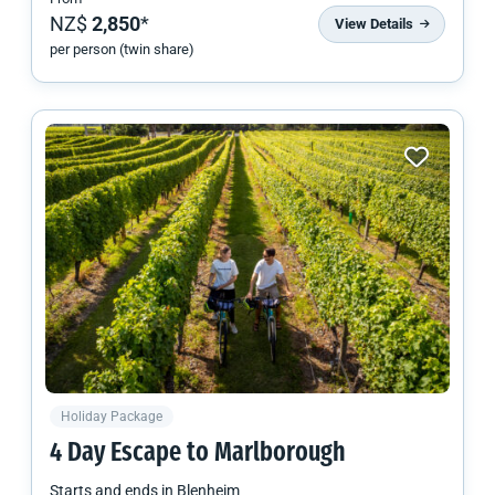
NZ$
2,850
*
View Details
per person (twin share)
Holiday Package
4 Day Escape to Marlborough
Starts and ends in
Blenheim