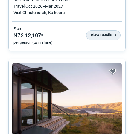
Travel
Oct 2026
–
Mar 2027
Visit Christchurch, Kaikoura
From
NZ$
12,107
*
View Details
per person (twin share)