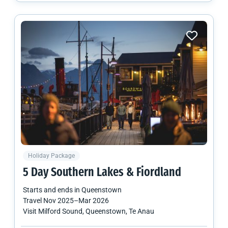
Holiday Package
5 Day Southern Lakes & Fiordland
Starts and ends in
Queenstown
Travel
Nov 2025
–
Mar 2026
Visit Milford Sound, Queenstown, Te Anau