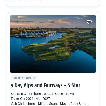
Holiday Package
9 Day Alps and Fairways – 5 Star
Starts in
Christchurch
, ends in
Queenstown
Travel
Oct 2026
–
Mar 2027
Visit Christchurch, Milford Sound, Mount Cook & more