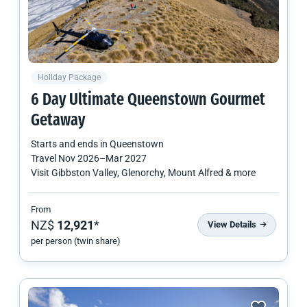
Holiday Package
6 Day Ultimate Queenstown Gourmet
Getaway
Starts and ends in
Queenstown
Travel
Nov 2026
–
Mar 2027
Visit Gibbston Valley, Glenorchy, Mount Alfred & more
From
NZ$
12,921
*
View Details
per person (twin share)