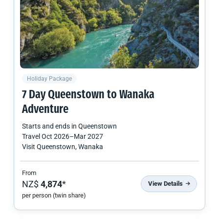
Holiday Package
7 Day Queenstown to Wanaka
Adventure
Starts and ends in
Queenstown
Travel
Oct 2026
–
Mar 2027
Visit Queenstown, Wanaka
From
NZ$
4,874
*
View Details
per person (twin share)