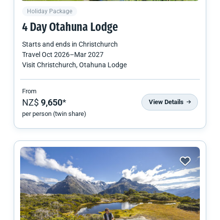
Holiday Package
4 Day Otahuna Lodge
Starts and ends in
Christchurch
Travel
Oct 2026
–
Mar 2027
Visit Christchurch, Otahuna Lodge
From
NZ$
9,650
*
View Details
per person (twin share)