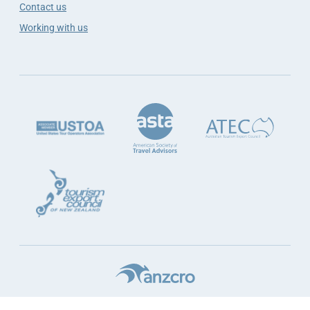
Contact us
Working with us
Terms & Conditions
Website Terms
Privacy
Sustainability