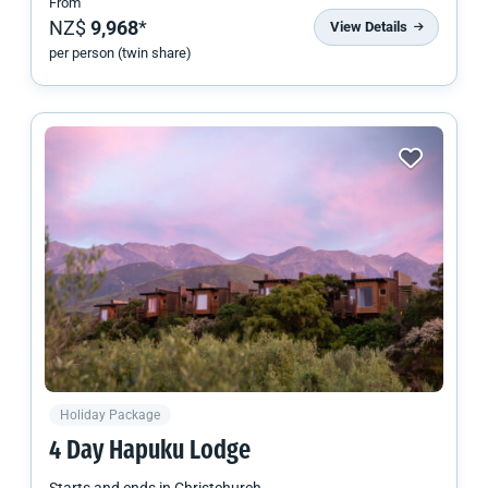
From
NZ$
9,968
*
View Details
per person (twin share)
Holiday Package
4 Day Hapuku Lodge
Starts and ends in
Christchurch