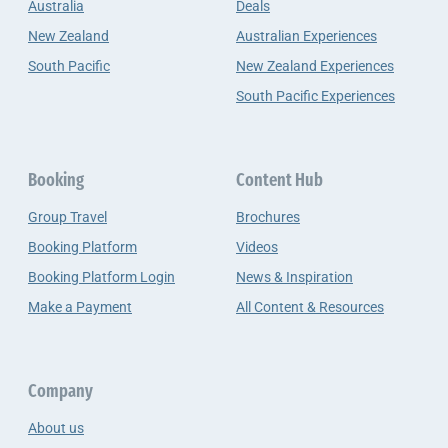
Australia
Deals
New Zealand
Australian Experiences
South Pacific
New Zealand Experiences
South Pacific Experiences
Booking
Content Hub
Group Travel
Brochures
Booking Platform
Videos
Booking Platform Login
News & Inspiration
Make a Payment
All Content & Resources
Company
About us