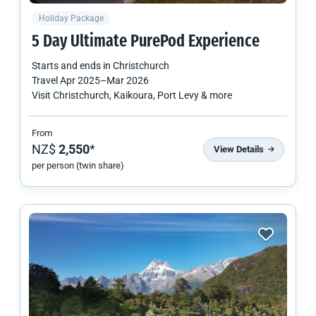
Holiday Package
5 Day Ultimate PurePod Experience
Starts and ends in
Christchurch
Travel
Apr 2025
–
Mar 2026
Visit Christchurch, Kaikoura, Port Levy & more
From
NZ$
2,550
*
View Details
per person (twin share)