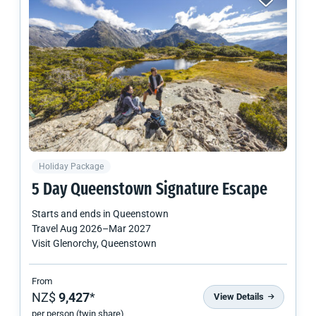
Holiday Package
5 Day Queenstown Signature Escape
Starts and ends in
Queenstown
Travel
Aug 2026
–
Mar 2027
Visit Glenorchy, Queenstown
From
NZ$
9,427
*
View Details
per person (twin share)