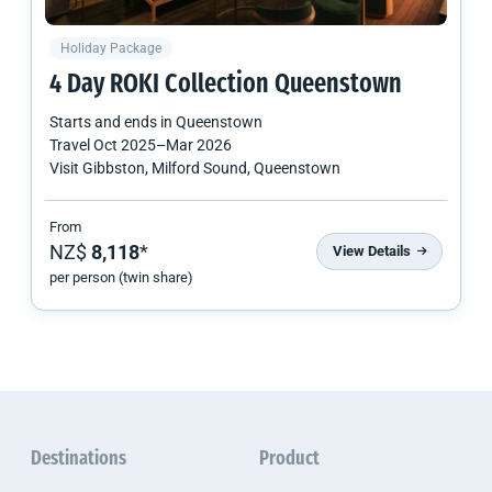
Holiday Package
4 Day ROKI Collection Queenstown
Starts and ends in
Queenstown
Travel
Oct 2025
–
Mar 2026
Visit Gibbston, Milford Sound, Queenstown
From
NZ$
8,118
*
View Details
per person (twin share)
Destinations
Product