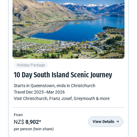
Holiday Package
10 Day
South Island
Scenic Journey
Starts in
Queenstown
, ends in
Christchurch
Travel
Dec 2025
–
Mar 2026
Visit Christchurch, Franz Josef, Greymouth & more
From
NZ$
8,902
*
View Details
per person (twin share)