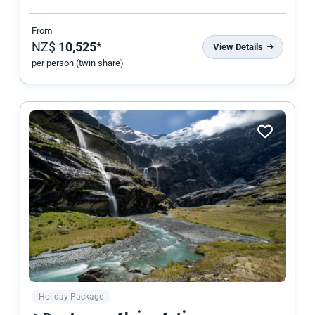
From
NZ$
10,525
*
View Details
per person (twin share)
Holiday Package