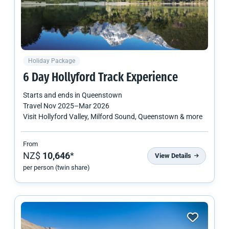
Holiday Package
6 Day Hollyford Track Experience
Starts and ends in
Queenstown
Travel
Nov 2025
–
Mar 2026
Visit Hollyford Valley, Milford Sound, Queenstown & more
From
NZ$
10,646
*
View Details
per person (twin share)