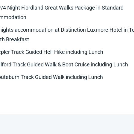
/4 Night Fiordland Great Walks Package in Standard
mmodation
nights accommodation at Distinction Luxmore Hotel in T
th Breakfast
pler Track Guided Heli-Hike including Lunch
lford Track Guided Walk & Boat Cruise including Lunch
uteburn Track Guided Walk including Lunch