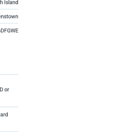
h Island
eenstown
6DFGWE
D or
dard