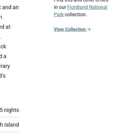
t and an
in our
Fiordland National
Park
collection.
n
ed at
View Collection
.
ack
d a
erary
d’s
 5 nights
h Island