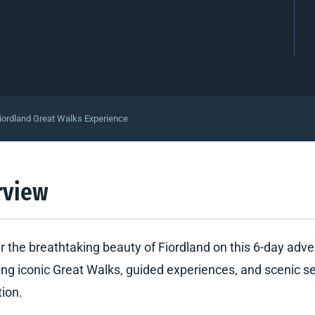
iordland Great Walks Experience
rview
r the breathtaking beauty of Fiordland on this 6-day adv
ng iconic Great Walks, guided experiences, and scenic se
tion.