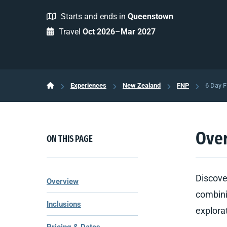
Starts and ends in
Queenstown
Travel
Oct 2026
–
Mar 2027
Experiences
New Zealand
FNP
6 Day F
Ove
ON THIS PAGE
Discove
Overview
combini
Inclusions
explora