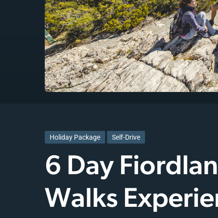
Holiday Package
Self-Drive
6 Day Fiordla
Walks Experie