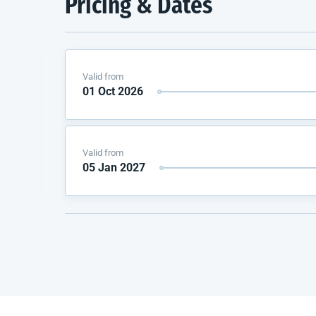
Pricing & Dates
Valid from
01 Oct 2026
Valid from
05 Jan 2027