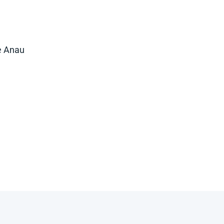
e Anau