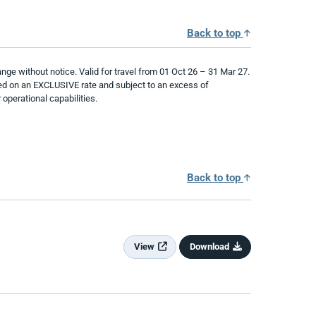
Back to top
ge without notice. Valid for travel from 01 Oct 26 – 31 Mar 27.
ased on an EXCLUSIVE rate and subject to an excess of
operational capabilities.
Back to top
View
Download