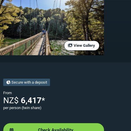
View Gallery
Secure with a deposit
From
NZ$
6,417
*
per person (twin share)
Check Availability