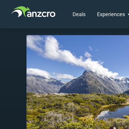
Deals
Experiences
Skip
to
content