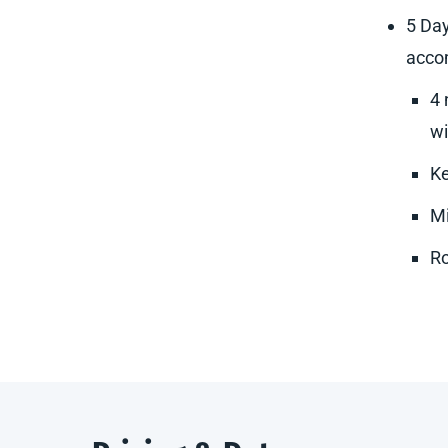
5 Day
acco
4 
wi
Ke
Mi
Ro