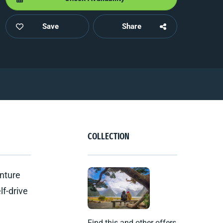
Save
Share
COLLECTION
enture
lf-drive
Find this and other offers