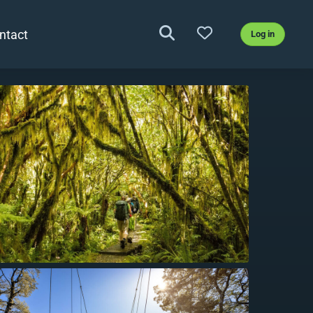
ntact
Log in