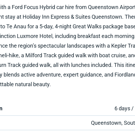
ith a Ford Focus Hybrid car hire from Queenstown Airpor
ht stay at Holiday Inn Express & Suites Queenstown. The
 to Te Anau for a 5-day, 4-night Great Walks package bas
tinction Luxmore Hotel, including breakfast each morning
nce the region’s spectacular landscapes with a Kepler Tr
eli-hike, a Milford Track guided walk with boat cruise, an
rn Track guided walk, all with lunches included. This itin
ly blends active adventure, expert guidance, and Fiordlan
ttable natural beauty.
n
6 days /
Queenstown, Sout