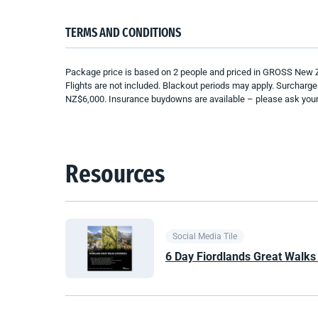
TERMS AND CONDITIONS
Package price is based on 2 people and priced in GROSS New Zeal
Flights are not included. Blackout periods may apply. Surcharg
NZ$6,000. Insurance buydowns are available – please ask your c
Resources
Social Media Tile
6 Day Fiordlands Great Walks