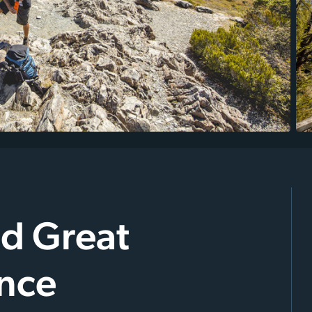
nd Great
nce