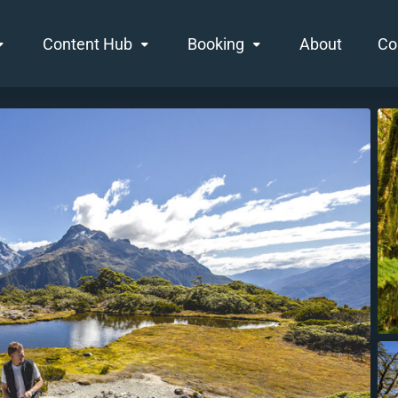
Content Hub
Booking
About
Co