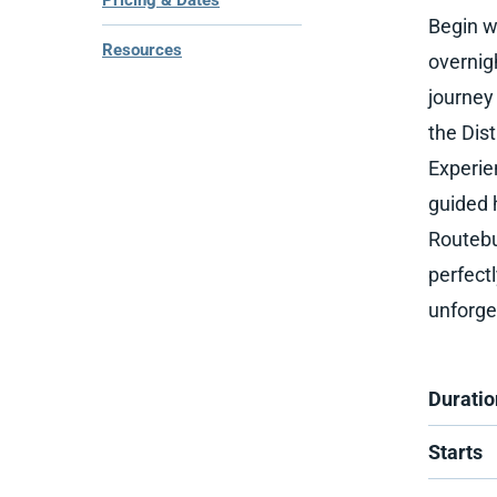
Pricing & Dates
Begin w
Resources
overnig
journey
the Dis
Experie
guided h
Routebu
perfect
unforge
Duratio
Starts