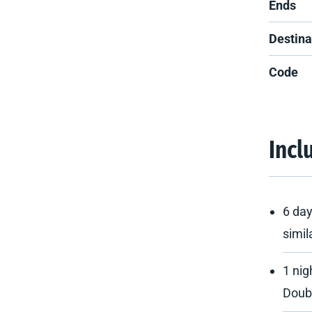
Ends
Destina
Code
Incl
6 day
simil
1 nig
Doub