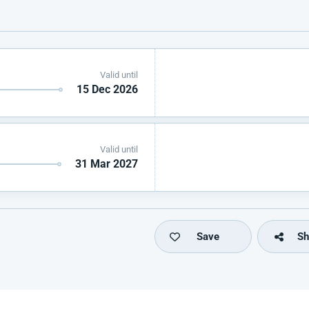
Valid until
15 Dec 2026
Valid until
31 Mar 2027
Save
Sh