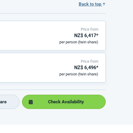
Back to top
Price from
NZ$ 6,417*
per person (twin share)
Price from
NZ$ 6,496*
per person (twin share)
are
Check Availability