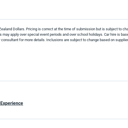
and Dollars. Pricing is correct at the time of submission but is subject to chan
es may apply over special event periods and over school holidays. Car hire is b
onsultant for more details. Inclusions are subject to change based on supplier 
 Experience