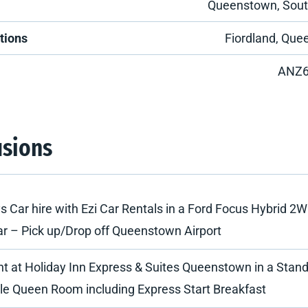
Queenstown, Sout
tions
Fiordland, Qu
ANZ
usions
s Car hire with Ezi Car Rentals in a Ford Focus Hybrid 2W
ar – Pick up/Drop off Queenstown Airport
ht at Holiday Inn Express & Suites Queenstown in a Stan
le Queen Room including Express Start Breakfast