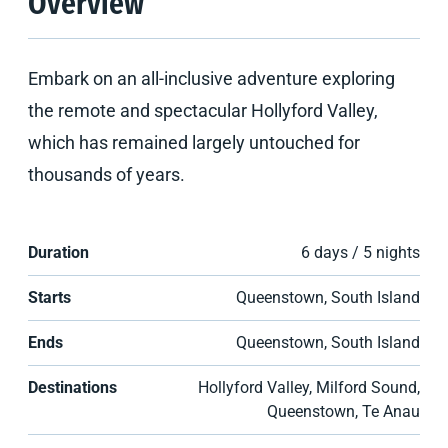
Overview
Embark on an all-inclusive adventure exploring
the remote and spectacular Hollyford Valley,
which has remained largely untouched for
thousands of years.
Duration
6 days / 5 nights
Starts
Queenstown, South Island
Ends
Queenstown, South Island
Destinations
Hollyford Valley, Milford Sound,
Queenstown, Te Anau