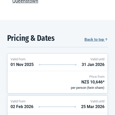
Queenstown
Pricing & Dates
Back to top
Valid from
Valid until
01 Nov 2025
31 Jan 2026
Price from
NZ$ 10,646*
per person (twin share)
Valid from
Valid until
02 Feb 2026
25 Mar 2026