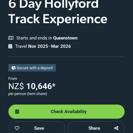
6 Day Hollyford
Track Experience
Starts and ends in
Queenstown
Travel
Nov 2025
–
Mar 2026
Secure with a deposit
From
NZ$
10,646
*
per person (twin share)
Check Availability
Save
Share