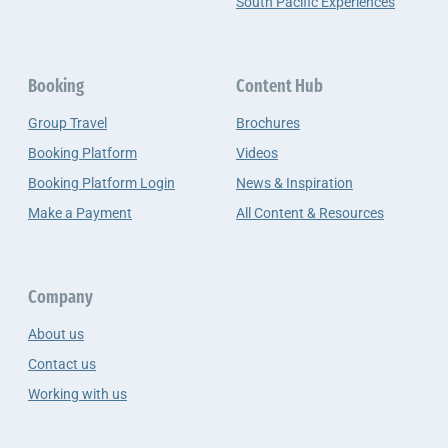
South Pacific Experiences
Booking
Content Hub
Group Travel
Brochures
Booking Platform
Videos
Booking Platform Login
News & Inspiration
Make a Payment
All Content & Resources
Company
About us
Contact us
Working with us