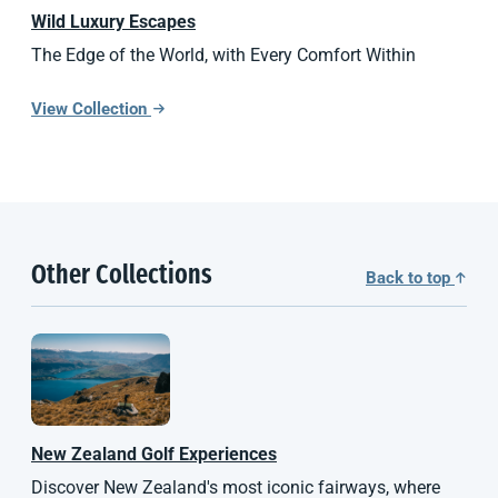
Wild Luxury Escapes
The Edge of the World, with Every Comfort Within
View Collection
Other Collections
Back to top
New Zealand
Golf Experiences
Discover New Zealand's most iconic fairways, where