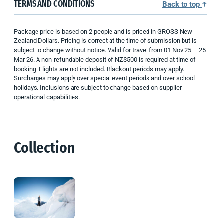
TERMS AND CONDITIONS
Back to top
Package price is based on 2 people and is priced in GROSS New
Zealand Dollars. Pricing is correct at the time of submission but is
subject to change without notice. Valid for travel from 01 Nov 25 – 25
Mar 26. A non-refundable deposit of NZ$500 is required at time of
booking. Flights are not included. Blackout periods may apply.
Surcharges may apply over special event periods and over school
holidays. Inclusions are subject to change based on supplier
operational capabilities.
Collection