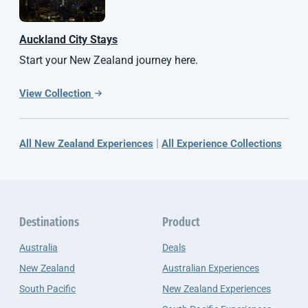
Auckland City Stays
Start your New Zealand journey here.
View Collection
|
All New Zealand Experiences
All Experience Collections
Destinations
Product
Australia
Deals
New Zealand
Australian Experiences
South Pacific
New Zealand Experiences