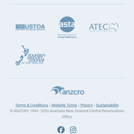
Terms & Conditions
Website Terms
Privacy
Sustainability
© ANZCRO 1994–2026 Australia New Zealand Central Reservations
Office