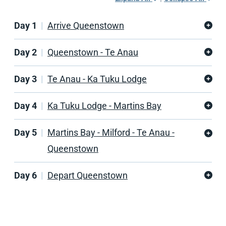
Day 1
Arrive Queenstown
Day 2
Queenstown - Te Anau
Day 3
Te Anau - Ka Tuku Lodge
Day 4
Ka Tuku Lodge - Martins Bay
Day 5
Martins Bay - Milford - Te Anau -
Queenstown
Day 6
Depart Queenstown