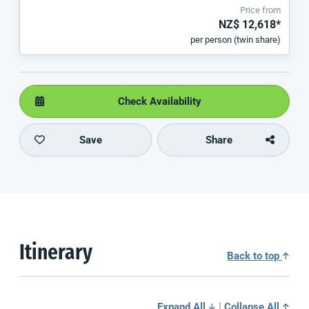
Price from
NZ$ 12,618*
per person (twin share)
Check Availability
Save
Share
Itinerary
Back to top
|
Expand All
Collapse All