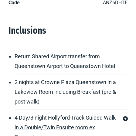
Code
ANZ6DHTE
Inclusions
Return Shared Airport transfer from
Queenstown Airport to Queenstown Hotel
2 nights at Crowne Plaza Queenstown in a
Lakeview Room including Breakfast (pre &
post walk)
4 Day/3 night Hollyford Track Guided Walk
in a Double/Twin Ensuite room ex