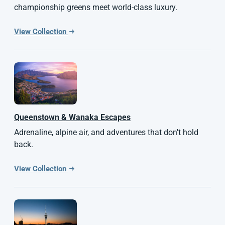
championship greens meet world-class luxury.
View Collection
Queenstown & Wanaka Escapes
Adrenaline, alpine air, and adventures that don't hold
back.
View Collection