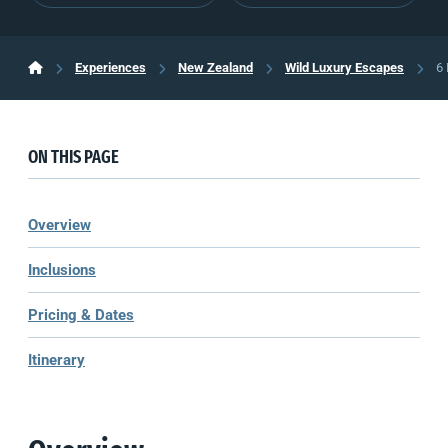
Experiences
New Zealand
Wild Luxury Escapes
6 
ON THIS PAGE
Overview
Inclusions
Pricing & Dates
Itinerary