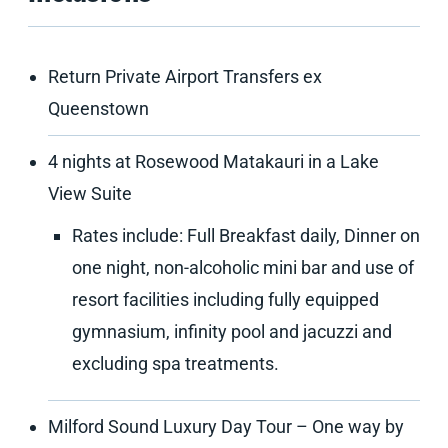
Return Private Airport Transfers ex
Queenstown
4 nights at Rosewood Matakauri in a Lake
View Suite
Rates include: Full Breakfast daily, Dinner on
one night, non-alcoholic mini bar and use of
resort facilities including fully equipped
gymnasium, infinity pool and jacuzzi and
excluding spa treatments.
Milford Sound Luxury Day Tour – One way by