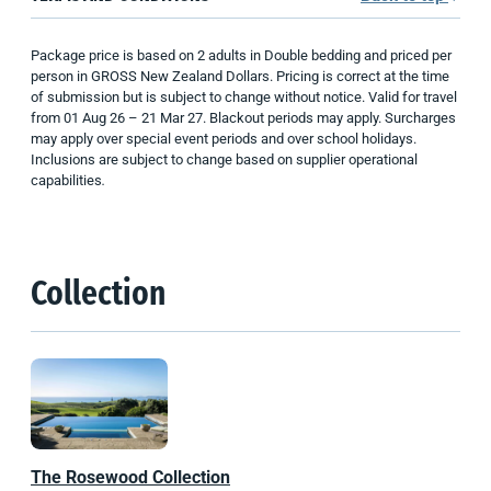
Package price is based on 2 adults in Double bedding and priced per
person in GROSS New Zealand Dollars. Pricing is correct at the time
of submission but is subject to change without notice. Valid for travel
from 01 Aug 26 – 21 Mar 27. Blackout periods may apply. Surcharges
may apply over special event periods and over school holidays.
Inclusions are subject to change based on supplier operational
capabilities
.
Collection
The Rosewood Collection