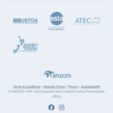
Terms & Conditions
Website Terms
Privacy
Sustainability
© ANZCRO 1994–2026 Australia New Zealand Central Reservations
Office