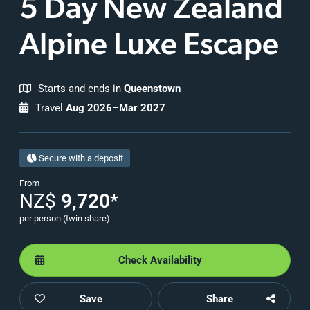
5 Day
New Zealand
Alpine Luxe Escape
Starts and ends in
Queenstown
Travel
Aug 2026
–
Mar 2027
Secure with a deposit
From
NZ$
9,720
*
per person (twin share)
Check Availability
Save
Share