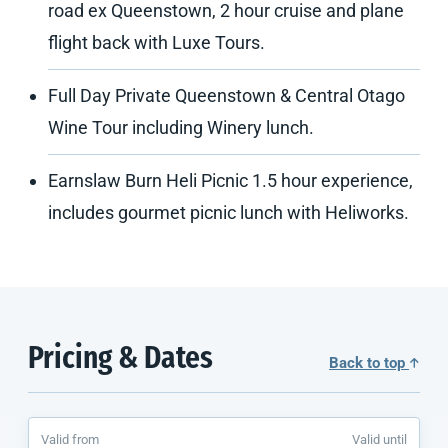
road ex Queenstown, 2 hour cruise and plane
flight back with Luxe Tours.
Full Day Private Queenstown & Central Otago
Wine Tour including Winery lunch.
Earnslaw Burn Heli Picnic 1.5 hour experience,
includes gourmet picnic lunch with Heliworks.
Pricing & Dates
Back to top
Valid from
Valid until