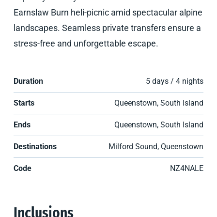
Earnslaw Burn heli-picnic amid spectacular alpine
landscapes. Seamless private transfers ensure a
stress-free and unforgettable escape.
Duration
5 days / 4 nights
Starts
Queenstown, South Island
Ends
Queenstown, South Island
Destinations
Milford Sound, Queenstown
Code
NZ4NALE
Inclusions