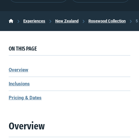
Experiences
New Zealand
Rosewood Collection
5
ON THIS PAGE
Overview
Inclusions
Pricing & Dates
Overview