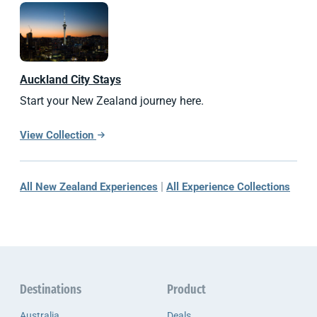
Auckland City Stays
Start your New Zealand journey here.
View Collection
|
All New Zealand Experiences
All Experience Collections
Destinations
Product
Australia
Deals