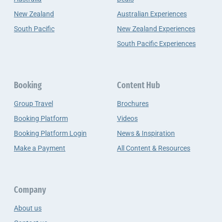
New Zealand
Australian Experiences
South Pacific
New Zealand Experiences
South Pacific Experiences
Booking
Content Hub
Group Travel
Brochures
Booking Platform
Videos
Booking Platform Login
News & Inspiration
Make a Payment
All Content & Resources
Company
About us