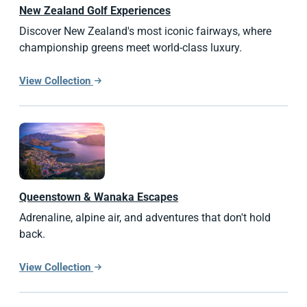
New Zealand
Golf Experiences
Discover New Zealand's most iconic fairways, where
championship greens meet world-class luxury.
View Collection
Queenstown & Wanaka Escapes
Adrenaline, alpine air, and adventures that don't hold
back.
View Collection