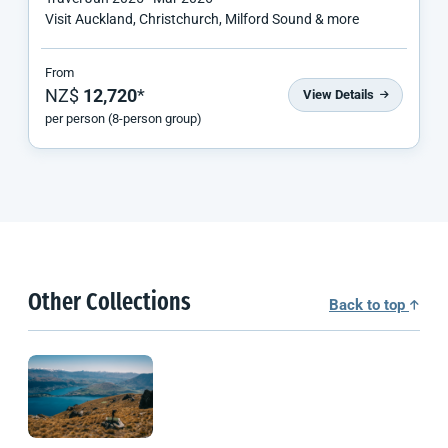
Visit Auckland, Christchurch, Milford Sound & more
From
NZ$
12,720
*
View Details
per person (8-person group)
Other Collections
Back to top