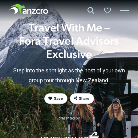
Skip
to
content
Travel With Me –
Fora Travel
Advisors
Exclusive
Step into the spotlight as the host of your own
group tour through
New Zealand
.
Save
Share
presented by