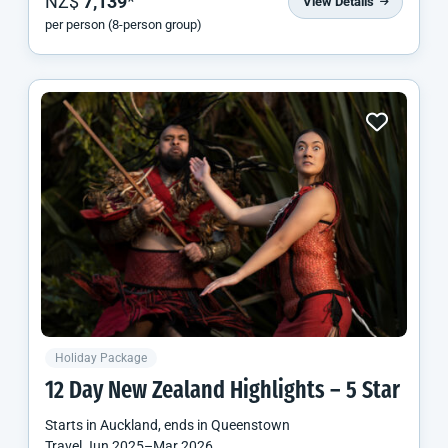
NZ$
7,139
*
View Details
per person (8-person group)
Holiday Package
12 Day
New Zealand
Highlights – 5 Star
Starts in
Auckland
, ends in
Queenstown
Travel
Jun 2025
–
Mar 2026