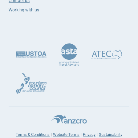
Contact us
Working with us
Terms & Conditions
Website Terms
Privacy
Sustainability