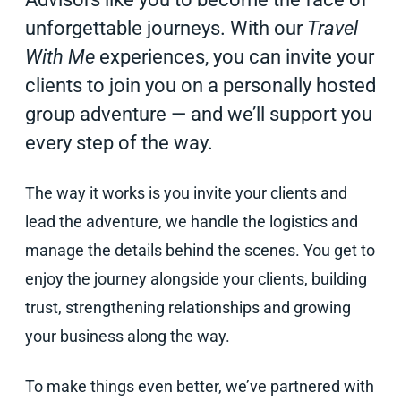
unforgettable journeys. With our
Travel
With Me
experiences, you can invite your
clients to join you on a personally hosted
group adventure — and we’ll support you
every step of the way.
The way it works is you invite your clients and
lead the adventure, we handle the logistics and
manage the details behind the scenes. You get to
enjoy the journey alongside your clients, building
trust, strengthening relationships and growing
your business along the way.
To make things even better, we’ve partnered with