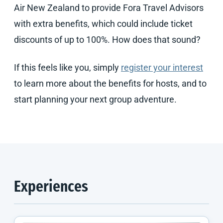
Air New Zealand to provide Fora Travel Advisors
with extra benefits, which could include ticket
discounts of up to 100%. How does that sound?
If this feels like you, simply
register your interest
to learn more about the benefits for hosts, and to
start planning your next group adventure.
Experiences