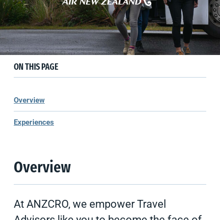
Experiences
New Zealand
Hosted Group Journeys
ON THIS PAGE
Overview
Experiences
Overview
At ANZCRO, we empower Travel
Advisors like you to become the face of