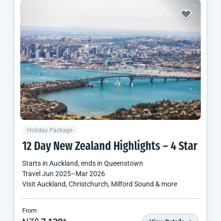
Holiday Package
12 Day
New Zealand
Highlights – 4 Star
Starts in
Auckland
, ends in
Queenstown
Travel
Jun 2025
–
Mar 2026
Visit Auckland, Christchurch, Milford Sound & more
From