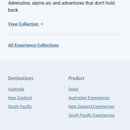
Adrenaline, alpine air, and adventures that don't hold
back.
View Collection
All Experience Collections
Destinations
Product
Australia
Deals
New Zealand
Australian Experiences
South Pacific
New Zealand Experiences
South Pacific Experiences