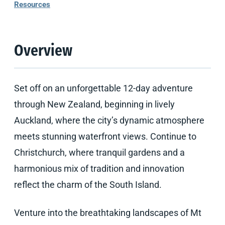
Resources
Overview
Set off on an unforgettable 12-day adventure
through New Zealand, beginning in lively
Auckland, where the city’s dynamic atmosphere
meets stunning waterfront views. Continue to
Christchurch, where tranquil gardens and a
harmonious mix of tradition and innovation
reflect the charm of the South Island.
Venture into the breathtaking landscapes of Mt