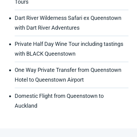
Tours
Dart River Wilderness Safari ex Queenstown
with Dart River Adventures
Private Half Day Wine Tour including tastings
with BLACK Queenstown
One Way Private Transfer from Queenstown
Hotel to Queenstown Airport
Domestic Flight from Queenstown to
Auckland