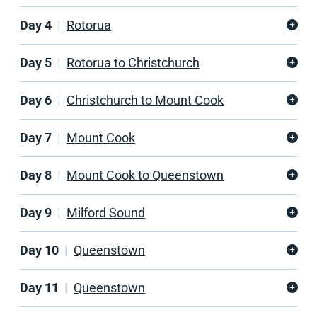
Day 4
Rotorua
Day 5
Rotorua to Christchurch
Day 6
Christchurch to Mount Cook
Day 7
Mount Cook
Day 8
Mount Cook to Queenstown
Day 9
Milford Sound
Day 10
Queenstown
Day 11
Queenstown