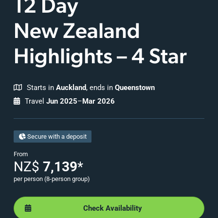
12 Day
New Zealand
Highlights – 4 Star
Starts in
Auckland
, ends in
Queenstown
Travel
Jun 2025
–
Mar 2026
Secure with a deposit
From
NZ$
7,139
*
per person (8-person group)
Check Availability