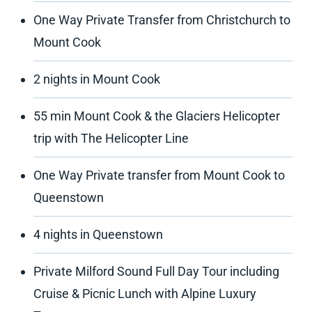
One Way Private Transfer from Christchurch to
Mount Cook
2 nights in Mount Cook
55 min Mount Cook & the Glaciers Helicopter
trip with The Helicopter Line
One Way Private transfer from Mount Cook to
Queenstown
4 nights in Queenstown
Private Milford Sound Full Day Tour including
Cruise & Picnic Lunch with Alpine Luxury