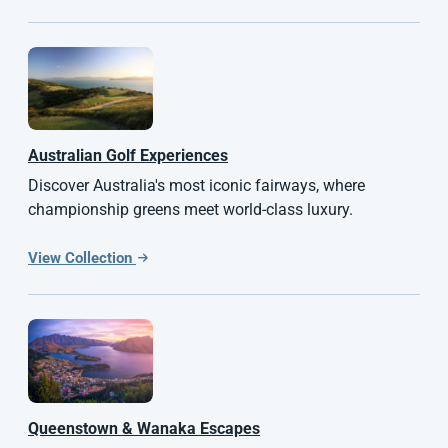
Australian
Golf Experiences
Discover Australia's most iconic fairways, where
championship greens meet world-class luxury.
View Collection
Queenstown & Wanaka Escapes