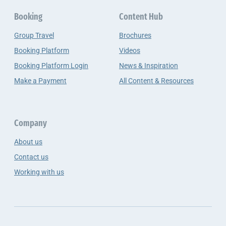
Booking
Content Hub
Group Travel
Brochures
Booking Platform
Videos
Booking Platform Login
News & Inspiration
Make a Payment
All Content & Resources
Company
About us
Contact us
Working with us