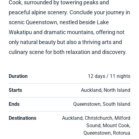
Cook, surrounded by towering peaks and
peaceful alpine scenery. Conclude your journey in
scenic Queenstown, nestled beside Lake
Wakatipu and dramatic mountains, offering not
only natural beauty but also a thriving arts and
culinary scene for both relaxation and discovery.
Duration
12 days / 11 nights
Starts
Auckland, North Island
Ends
Queenstown, South Island
Destinations
Auckland, Christchurch, Milford
Sound, Mount Cook,
Queenstown, Rotorua