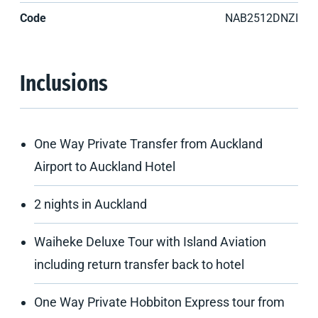
Code
NAB2512DNZI
Inclusions
One Way Private Transfer from Auckland
Airport to Auckland Hotel
2 nights in Auckland
Waiheke Deluxe Tour with Island Aviation
including return transfer back to hotel
One Way Private Hobbiton Express tour from