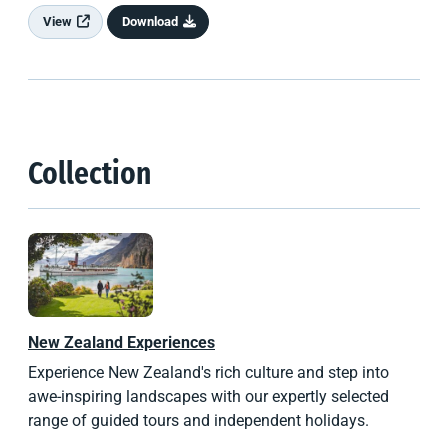
View
Download
Collection
New Zealand
Experiences
Experience New Zealand's rich culture and step into
awe-inspiring landscapes with our expertly selected
range of guided tours and independent holidays.