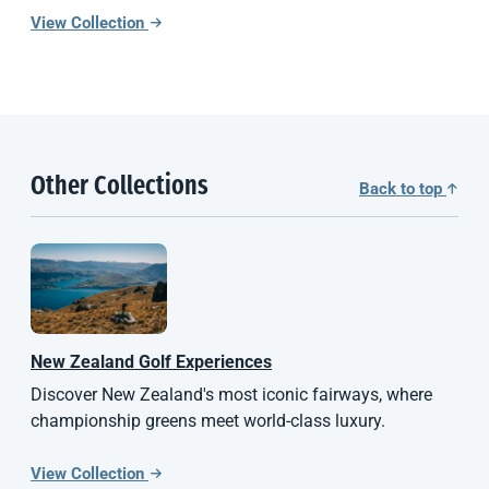
View Collection
Other Collections
Back to top
New Zealand
Golf Experiences
Discover New Zealand's most iconic fairways, where
championship greens meet world-class luxury.
View Collection