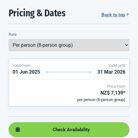
Pricing & Dates
Back to top
Rate
Valid from
Valid until
01 Jun 2025
31 Mar 2026
Price from
NZ$ 7,139*
per person (8-person group)
Check Availability