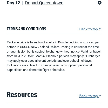
Day 12
Depart Queenstown
TERMS AND CONDITIONS
Back to top
Package price is b
ased on 2 adults
in Double bedding
and priced per
person in GROSS
New Zealand
Dollars. Pricing is correct at the time
of submission but is subject to change without notice. Valid for travel
from 01
Jun
25
to
31
Mar
26
.
Blackout periods may apply. Surcharges
may apply over special event periods and over school holidays.
Inclusions are subject to change based on supplier operational
capabilities
and domestic flight schedules
.
Resources
Back to top