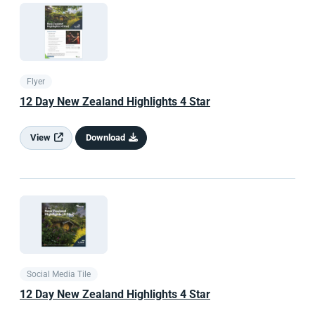
Flyer
12 Day
New Zealand
Highlights 4 Star
View
Download
Social Media Tile
12 Day
New Zealand
Highlights 4 Star