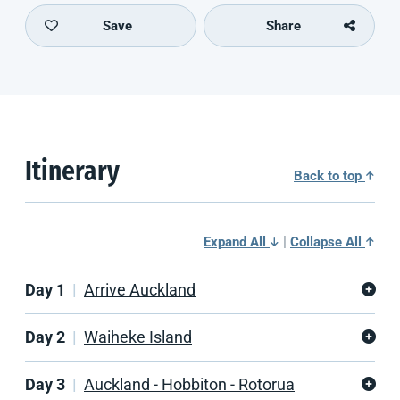
Save
Share
Itinerary
Back to top
|
Expand All
Collapse All
Day 1
Arrive Auckland
Day 2
Waiheke Island
Day 3
Auckland - Hobbiton - Rotorua