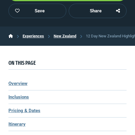
Save
Share
Experiences
New Zealand
12 Day New Zealand Highligh
ON THIS PAGE
Overview
Inclusions
Pricing & Dates
Itinerary