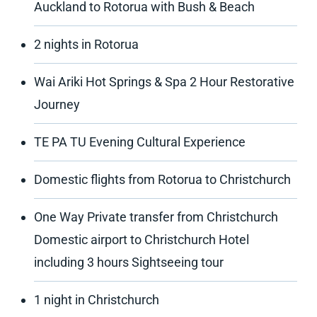
Auckland to Rotorua with Bush & Beach
2 nights in Rotorua
Wai Ariki Hot Springs & Spa 2 Hour Restorative
Journey
TE PA TU Evening Cultural Experience
Domestic flights from Rotorua to Christchurch
One Way Private transfer from Christchurch
Domestic airport to Christchurch Hotel
including 3 hours Sightseeing tour
1 night in Christchurch