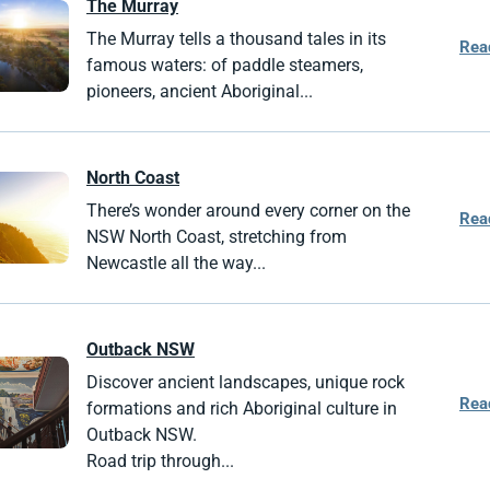
The Murray
The Murray tells a thousand tales in its
Rea
famous waters: of paddle steamers,
pioneers, ancient Aboriginal...
North Coast
There’s wonder around every corner on the
Rea
NSW North Coast, stretching from
Newcastle all the way...
Outback NSW
Discover ancient landscapes, unique rock
Rea
formations and rich Aboriginal culture in
Outback NSW.
Road trip through...