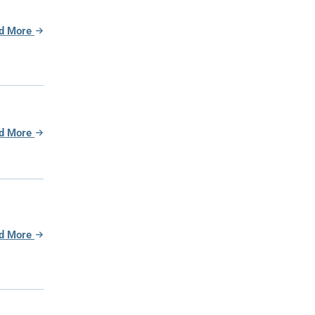
d More
d More
d More