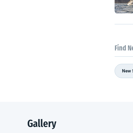
Find N
New 
Gallery