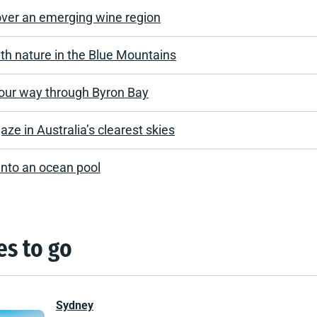
over an emerging wine region
th nature in the Blue Mountains
our way through Byron Bay
aze in Australia’s clearest skies
into an ocean pool
es to go
Sydney