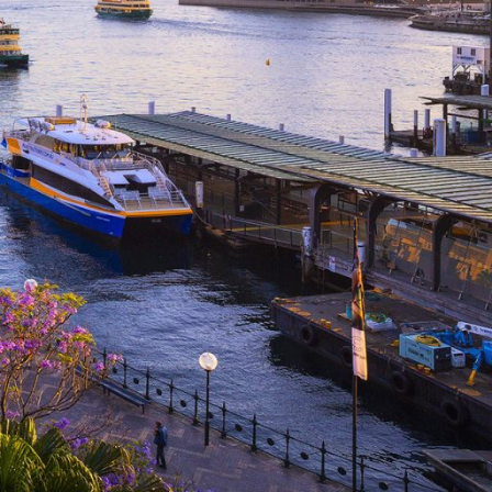
brant
ns and
e