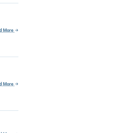
d More
d More