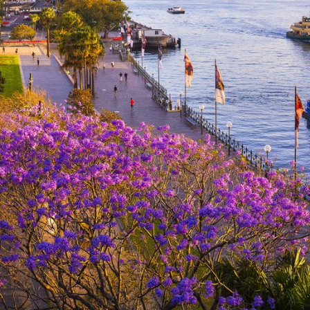
res and one of the world’s most famous and vi
, there’s no place quite like New South Wales.
dney Harbour to the World Heritage-listed Blue Mountai
ter Valley, New South Wales beckons with indulgent win
, pristine seaside villages and high mountain country.
gs to do
under Sydney’s spell
at over 100 beaches on the south coast