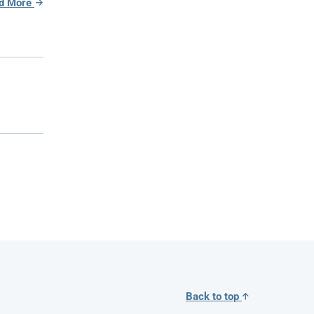
d More
Back to top