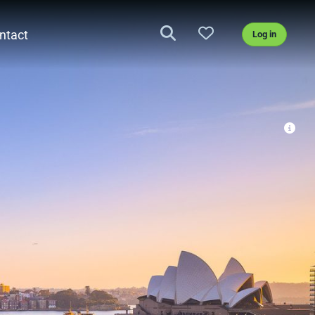
ntact
Log in