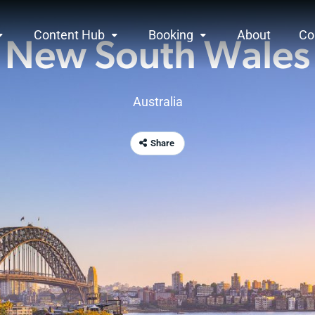
Content Hub
Booking
About
Co
New South Wales
Australia
Share
rview
ndless unspoilt beaches, breathtaking natural