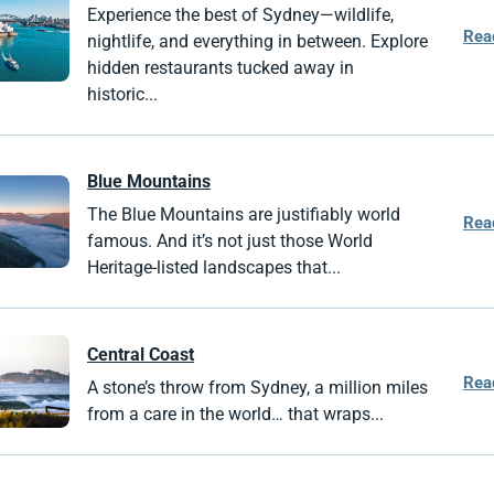
Experience the best of Sydney—wildlife,
Rea
nightlife, and everything in between. Explore
hidden restaurants tucked away in
historic...
Blue Mountains
The Blue Mountains are justifiably world
Rea
famous. And it’s not just those World
Heritage-listed landscapes that...
Central Coast
Rea
A stone’s throw from Sydney, a million miles
from a care in the world… that wraps...