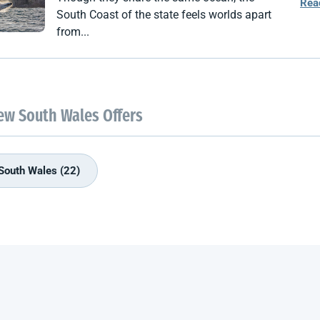
Rea
South Coast of the state feels worlds apart
from...
ew South Wales Offers
South Wales (22)