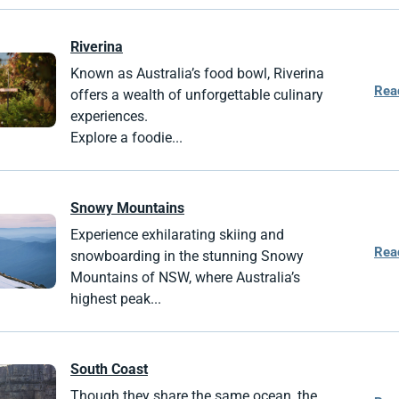
Riverina
Known as Australia’s food bowl, Riverina
Rea
offers a wealth of unforgettable culinary
experiences.
Explore a foodie...
Snowy Mountains
Experience exhilarating skiing and
Rea
snowboarding in the stunning Snowy
Mountains of NSW, where Australia’s
highest peak...
South Coast
Though they share the same ocean, the