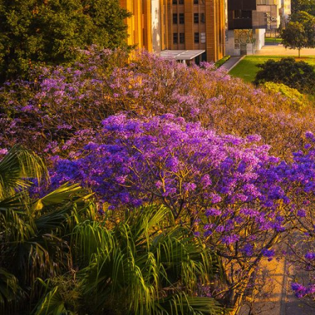
treasu
Things to do
cities
Places to go
From Sy
Gallery
the Hun
regions
Thin
Fall 
Swim 