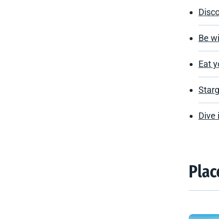
Disc
Be wi
Eat y
Starg
Dive 
Plac