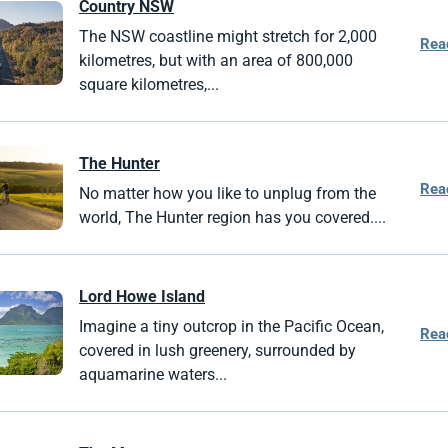
Country NSW
The NSW coastline might stretch for 2,000
Rea
kilometres, but with an area of 800,000
square kilometres,...
The Hunter
Rea
No matter how you like to unplug from the
world, The Hunter region has you covered....
Lord Howe
Island
Imagine a tiny outcrop in the Pacific Ocean,
Rea
covered in lush greenery, surrounded by
aquamarine waters...