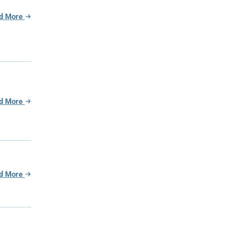
d More
d More
d More