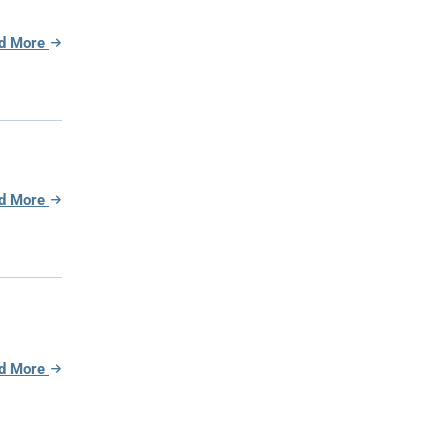
d More
d More
d More