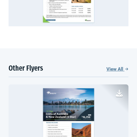
Other Flyers
View All