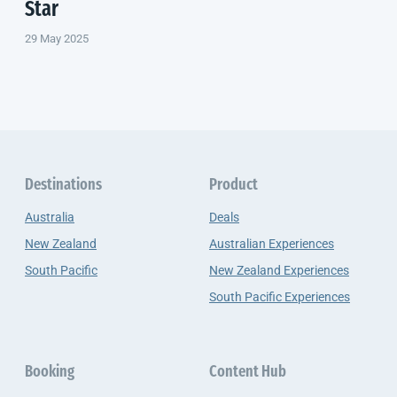
Star
29 May 2025
Destinations
Product
Australia
Deals
New Zealand
Australian Experiences
South Pacific
New Zealand Experiences
South Pacific Experiences
Booking
Content Hub