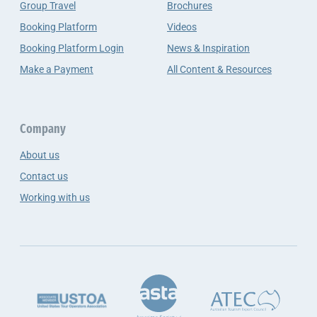
Group Travel
Brochures
Booking Platform
Videos
Booking Platform Login
News & Inspiration
Make a Payment
All Content & Resources
Company
About us
Contact us
Working with us