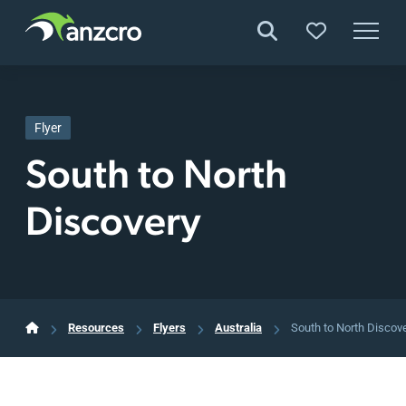
Skip
to
content
Flyer
South to North
Discovery
Resources
Flyers
Australia
South to North Discov