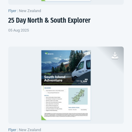
Flyer
|
New Zealand
25 Day North & South Explorer
05 Aug 2025
Flyer
|
New Zealand