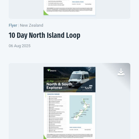
Flyer
|
New Zealand
10 Day
North Island
Loop
06 Aug 2025