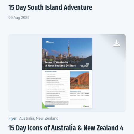
15 Day
South Island
Adventure
05 Aug 2025
Flyer
|
Australia, New Zealand
15 Day Icons of Australia &
New Zealand
4