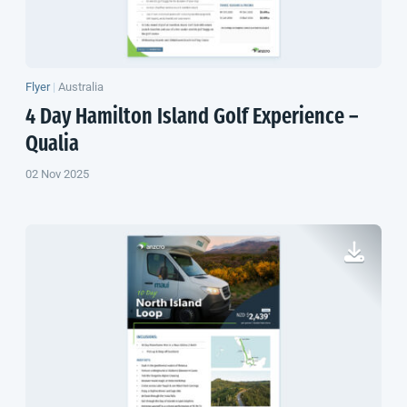
Flyer
|
Australia
4 Day Hamilton Island Golf Experience –
Qualia
02 Nov 2025