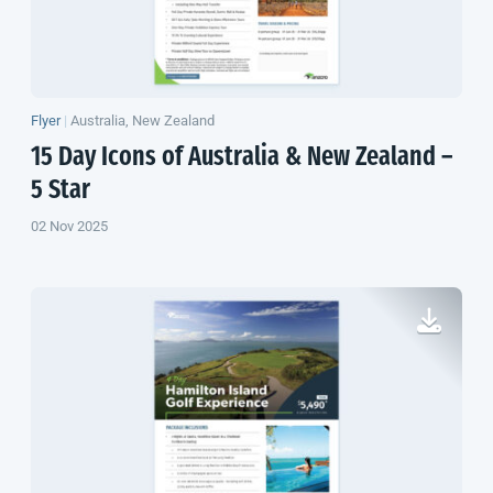
Flyer
|
Australia, New Zealand
15 Day Icons of Australia &
New Zealand
–
5 Star
02 Nov 2025