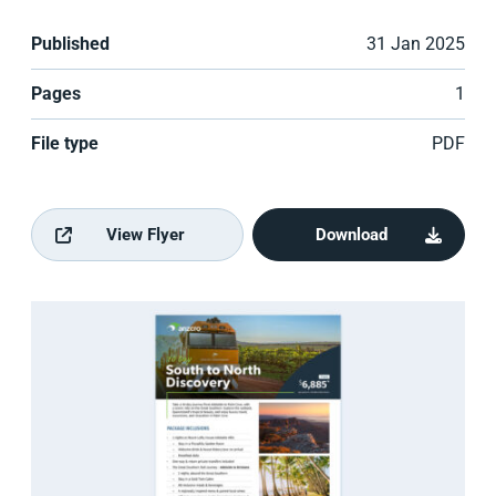
Published
31 Jan 2025
Pages
1
File type
PDF
View Flyer
Download