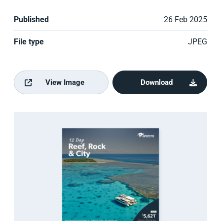
Published
26 Feb 2025
File type
JPEG
View Image
Download