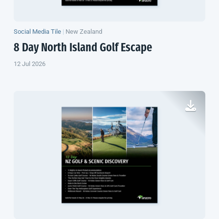
Social Media Tile
|
New Zealand
8 Day
North Island
Golf Escape
12 Jul 2026