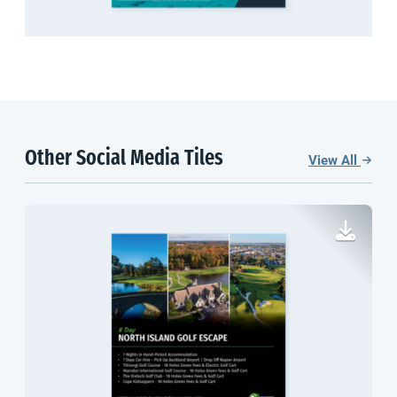
Other Social Media Tiles
View All