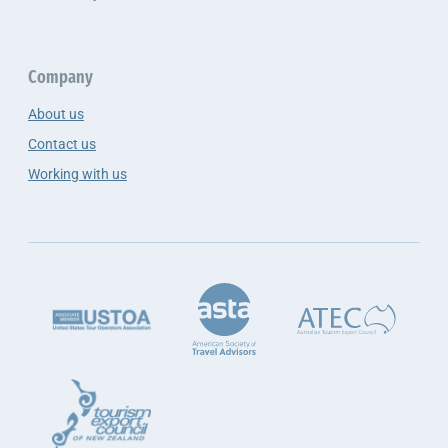
Company
About us
Contact us
Working with us