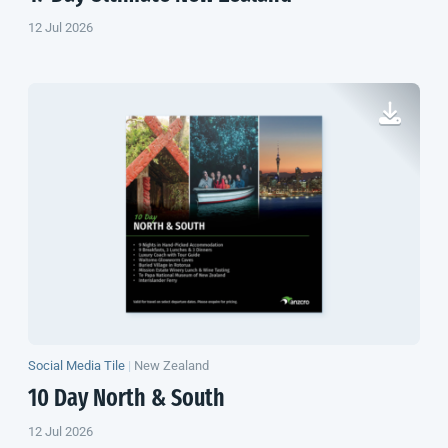
12 Jul 2026
Social Media Tile
|
New Zealand
10 Day North & South
12 Jul 2026