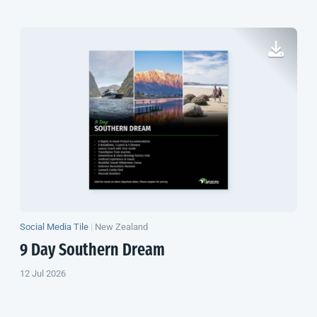
Social Media Tile
|
New Zealand
9 Day Southern Dream
12 Jul 2026