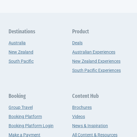
Destinations
Product
Australia
Deals
New Zealand
Australian Experiences
South Pacific
New Zealand Experiences
South Pacific Experiences
Booking
Content Hub
Group Travel
Brochures
Booking Platform
Videos
Booking Platform Login
News & Inspiration
Make a Payment
All Content & Resources