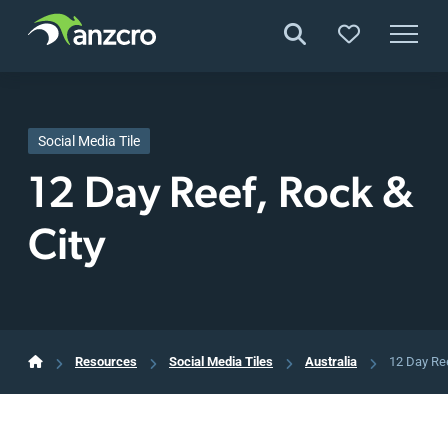
Skip
to
content
Social Media Tile
12 Day Reef, Rock &
City
Resources
Social Media Tiles
Australia
12 Day Ree