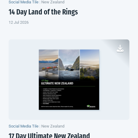
Social Media Tile
|
New Zealand
14 Day Land of the Rings
12 Jul 2026
Social Media Tile
|
New Zealand
17 Day Ultimate
New Zealand