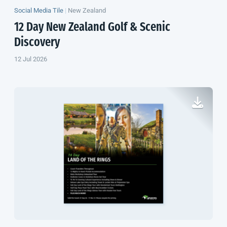
Social Media Tile
|
New Zealand
12 Day
New Zealand
Golf & Scenic
Discovery
12 Jul 2026