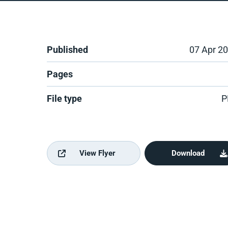
Published
07 Apr 2
Pages
File type
P
View Flyer
Download