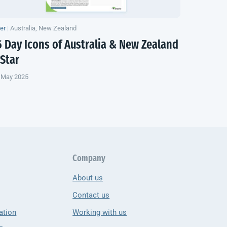
yer
|
Australia, New Zealand
5 Day Icons of Australia &
New Zealand
 Star
 May 2025
Company
About us
Contact us
ation
Working with us