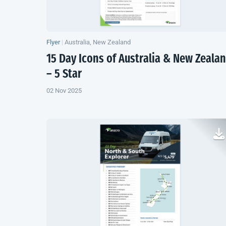
Flyer
|
Australia, New Zealand
15 Day Icons of Australia &
New Zeala
– 5 Star
02 Nov 2025