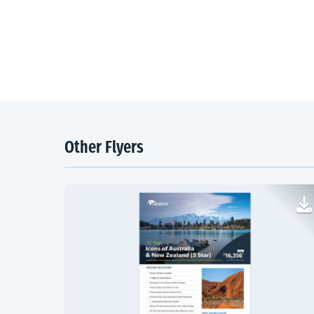
Other Flyers