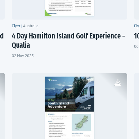
Flyer
|
Australia
Fl
nd
4 Day Hamilton Island Golf Experience –
1
Qualia
06
02 Nov 2025