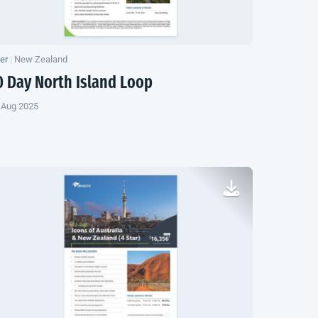
yer
|
New Zealand
0 Day
North Island
Loop
 Aug 2025