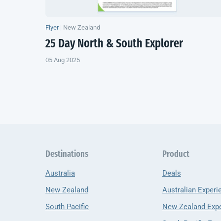
Flyer
|
New Zealand
25 Day North & South Explorer
05 Aug 2025
Destinations
Product
Australia
Deals
New Zealand
Australian Experi
South Pacific
New Zealand Exp