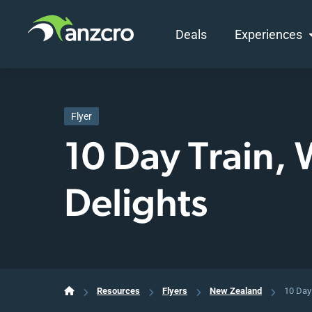
Deals
Experiences
Skip
to
content
Flyer
10 Day Train,
Delights
Resources
Flyers
New Zealand
10 Day