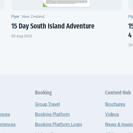
Flyer
|
New Zealand
Fl
15 Day
South Island
Adventure
1
4
05 Aug 2025
29
Booking
Content Hub
Group Travel
Brochures
ences
Booking Platform
Videos
eriences
Booking Platform Login
News & Inspir