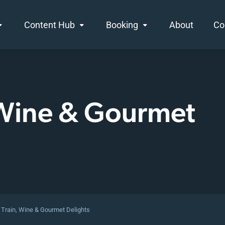
Content Hub
Booking
About
Co
 Wine & Gourmet
 Train, Wine & Gourmet Delights