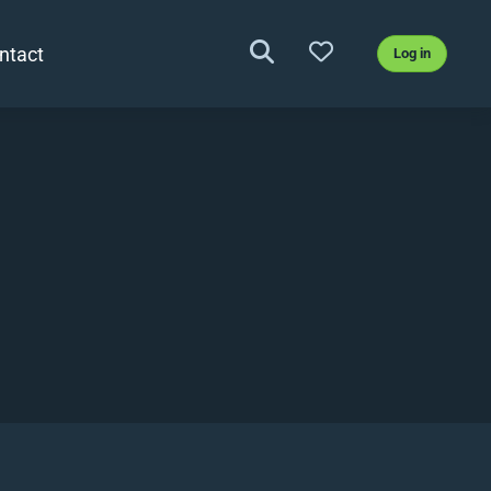
ntact
Log in