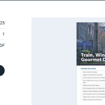
025
1
DF