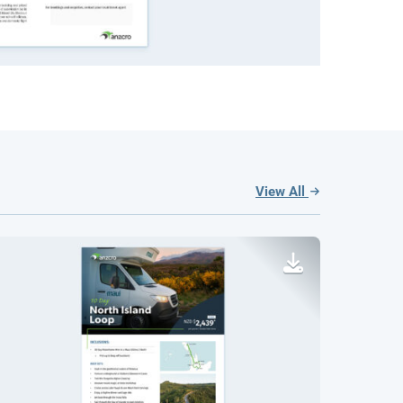
View All