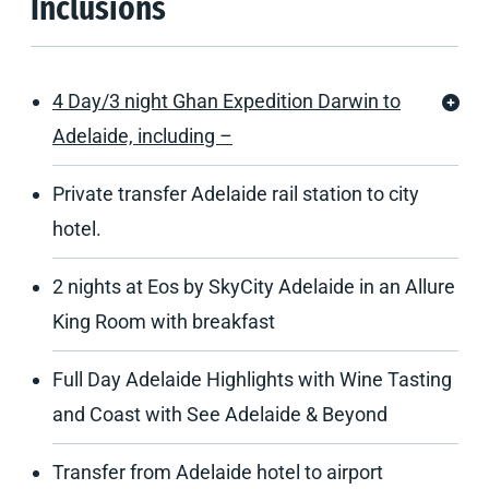
Inclusions
4 Day/3 night Ghan Expedition Darwin to
Adelaide, including –
Private transfer Adelaide rail station to city
hotel.
2 nights at Eos by SkyCity Adelaide in an Allure
King Room with breakfast
Full Day Adelaide Highlights with Wine Tasting
and Coast with See Adelaide & Beyond
Transfer from Adelaide hotel to airport