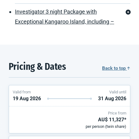
Investigator 3 night Package with
Exceptional Kangaroo Island, including –
Pricing & Dates
Back to top
Valid from
Valid until
19 Aug 2026
31 Aug 2026
Price from
AU$ 11,327*
per person (twin share)