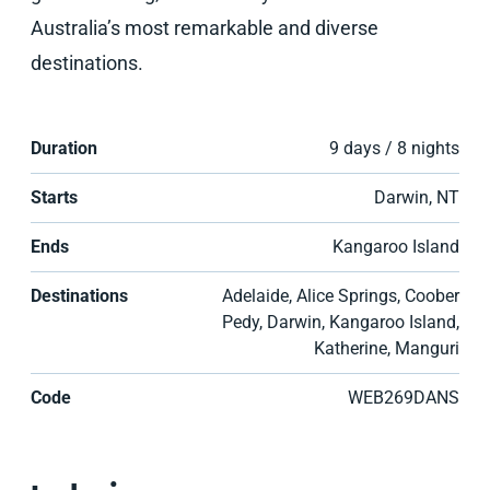
Australia’s most remarkable and diverse
destinations.
Duration
9 days / 8 nights
Starts
Darwin, NT
Ends
Kangaroo Island
Destinations
Adelaide, Alice Springs, Coober
Pedy, Darwin, Kangaroo Island,
Katherine, Manguri
Code
WEB269DANS