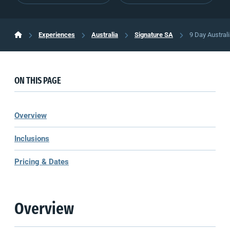
Experiences
Australia
Signature SA
9 Day Austral
ON THIS PAGE
Overview
Inclusions
Pricing & Dates
Overview