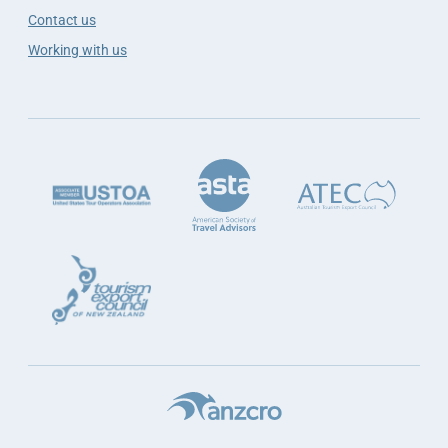
Contact us
Working with us