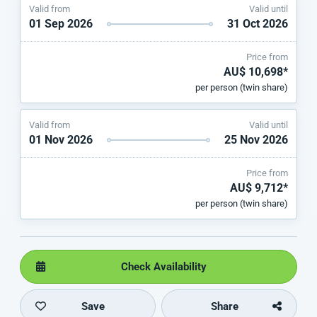
Valid from
Valid until
01 Sep 2026
31 Oct 2026
Price from
AU$ 10,698*
per person (twin share)
Valid from
Valid until
01 Nov 2026
25 Nov 2026
Price from
AU$ 9,712*
per person (twin share)
Check Availability
Save
Share