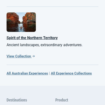
Spirit of the
Northern Territory
Ancient landscapes, extraordinary adventures.
View Collection
|
All Australian Experiences
All Experience Collections
Destinations
Product