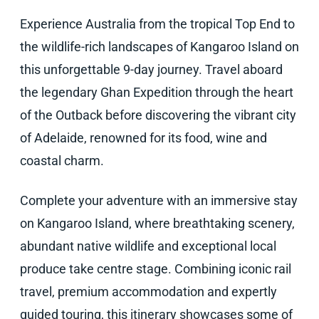
Experience Australia from the tropical Top End to
the wildlife-rich landscapes of Kangaroo Island on
this unforgettable 9-day journey. Travel aboard
the legendary Ghan Expedition through the heart
of the Outback before discovering the vibrant city
of Adelaide, renowned for its food, wine and
coastal charm.
Complete your adventure with an immersive stay
on Kangaroo Island, where breathtaking scenery,
abundant native wildlife and exceptional local
produce take centre stage. Combining iconic rail
travel, premium accommodation and expertly
guided touring, this itinerary showcases some of