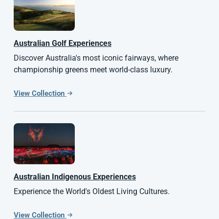
Australian
Golf Experiences
Discover Australia's most iconic fairways, where
championship greens meet world-class luxury.
View Collection
Australian Indigenous Experiences
Experience the World's Oldest Living Cultures.
View Collection