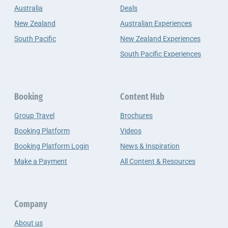
Australia
Deals
New Zealand
Australian Experiences
South Pacific
New Zealand Experiences
South Pacific Experiences
Booking
Content Hub
Group Travel
Brochures
Booking Platform
Videos
Booking Platform Login
News & Inspiration
Make a Payment
All Content & Resources
Company
About us