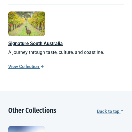
Signature
South Australia
A journey through taste, culture, and coastline.
View Collection
Other Collections
Back to top