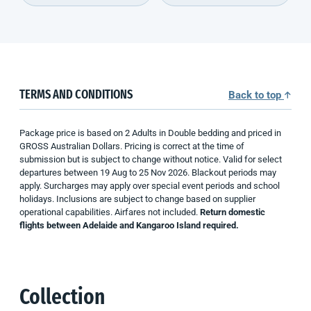
TERMS AND CONDITIONS
Back to top
Package price is based on 2 Adults in Double bedding and priced in
GROSS Australian Dollars. Pricing is correct at the time of
submission but is subject to change without notice. Valid for select
departures between 19 Aug to 25 Nov 2026. Blackout periods may
apply. Surcharges may apply over special event periods and school
holidays. Inclusions are subject to change based on supplier
operational capabilities. Airfares not included.
Return domestic
flights between Adelaide and Kangaroo Island required.
Collection