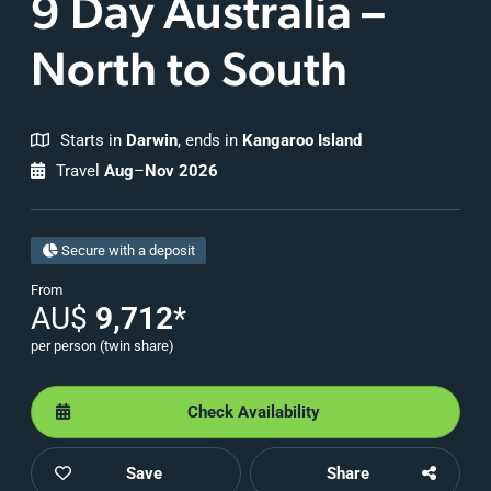
9 Day Australia –
North to South
Starts in
Darwin
, ends in
Kangaroo Island
Travel
Aug
–
Nov 2026
Secure with a deposit
From
AU$
9,712
*
per person (twin share)
Check Availability
Save
Share