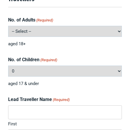
No. of Adults
(Required)
aged 18+
No. of Children
(Required)
aged 17 & under
Lead Traveller Name
(Required)
First