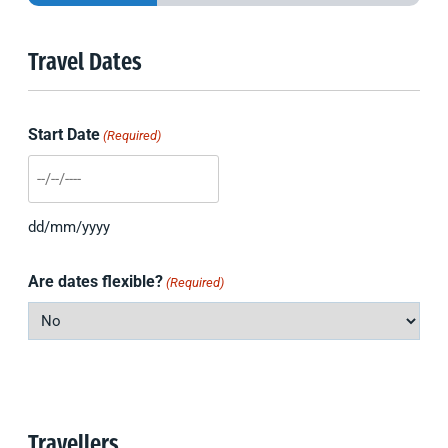
Travel Dates
Start Date
(Required)
DD
slash
dd/mm/yyyy
MM
slash
Are dates flexible?
(Required)
YYYY
Travellers