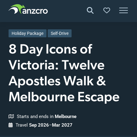
Skip
to
Holiday Package
Self-Drive
content
8 Day Icons of
Victoria: Twelve
Apostles Walk &
Melbourne Escape
Starts and ends in
Melbourne
Travel
Sep 2026
–
Mar 2027