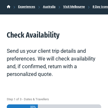
Experiences
Australia
Visit Melbourne
8 Day Icon
Check Availability
Send us your client trip details and
preferences. We will check availability
and, if confirmed, return with a
personalized quote.
Step
1
of
3
- Dates & Travellers
33%