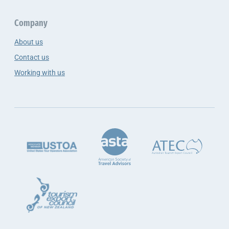
Company
About us
Contact us
Working with us