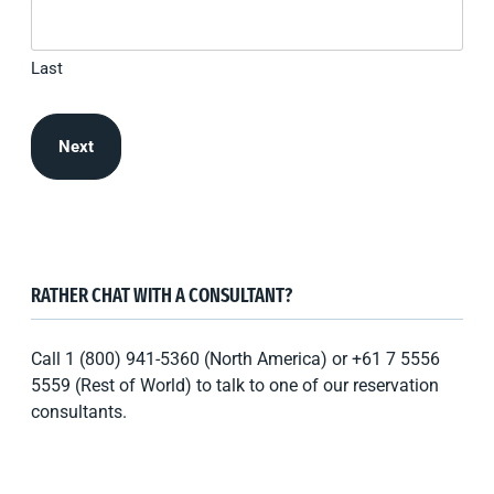
Last
RATHER CHAT WITH A CONSULTANT?
Call 1 (800) 941-5360 (North America) or +61 7 5556
5559 (Rest of World) to talk to one of our reservation
consultants.