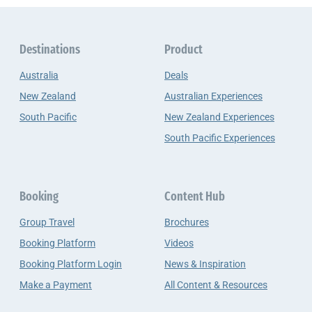
Destinations
Product
Australia
Deals
New Zealand
Australian Experiences
South Pacific
New Zealand Experiences
South Pacific Experiences
Booking
Content Hub
Group Travel
Brochures
Booking Platform
Videos
Booking Platform Login
News & Inspiration
Make a Payment
All Content & Resources