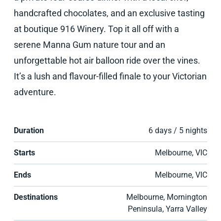
handcrafted chocolates, and an exclusive tasting
at boutique 916 Winery. Top it all off with a
serene Manna Gum nature tour and an
unforgettable hot air balloon ride over the vines.
It’s a lush and flavour-filled finale to your Victorian
adventure.
Duration
6 days / 5 nights
Starts
Melbourne, VIC
Ends
Melbourne, VIC
Destinations
Melbourne, Mornington
Peninsula, Yarra Valley