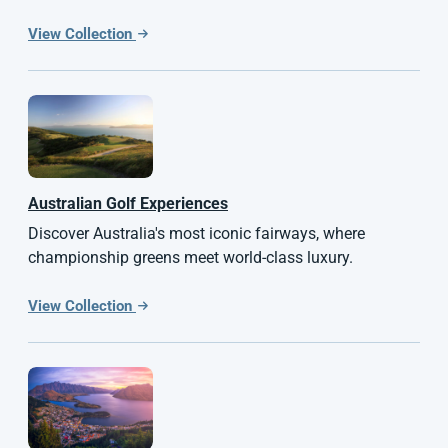
View Collection
Australian
Golf Experiences
Discover Australia's most iconic fairways, where
championship greens meet world-class luxury.
View Collection