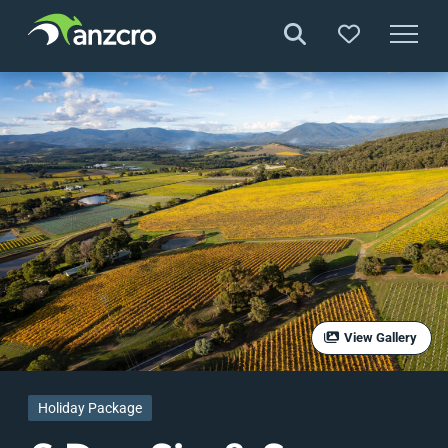
Skip
to
content
View Gallery
Holiday Package