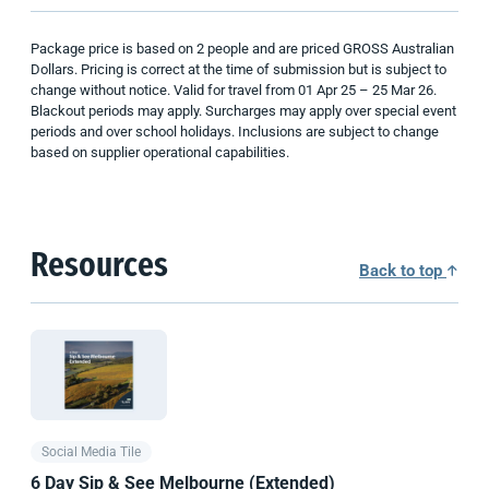
Package price is based on 2 people and are priced GROSS Australian
Dollars. Pricing is correct at the time of submission but is subject to
change without notice. Valid for travel from 01 Apr 25 – 25 Mar 26.
Blackout periods may apply. Surcharges may apply over special event
periods and over school holidays. Inclusions are subject to change
based on supplier operational capabilities.
Resources
Back to top
Social Media Tile
6 Day Sip & See Melbourne (Extended)