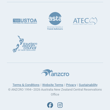
Terms & Conditions
Website Terms
Privacy
Sustainability
© ANZCRO 1994–2026 Australia New Zealand Central Reservations
Office