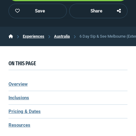
Save
Share
Experiences
Australia
6 Day Sip & See Melbourne (Exte
ON THIS PAGE
Overview
Inclusions
Pricing & Dates
Resources