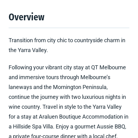
Overview
Transition from city chic to countryside charm in
the Yarra Valley.
Following your vibrant city stay at QT Melbourne
and immersive tours through Melbourne’s
laneways and the Mornington Peninsula,
continue the journey with two luxurious nights in
wine country. Travel in style to the Yarra Valley
for a stay at Araluen Boutique Accommodation in
a Hillside Spa Villa. Enjoy a gourmet Aussie BBQ,
a private four-course dinner with a local chef,