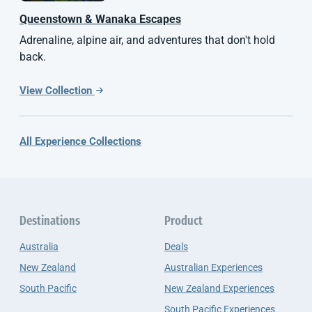
Queenstown & Wanaka Escapes
Adrenaline, alpine air, and adventures that don't hold
back.
View Collection
All Experience Collections
Destinations
Product
Australia
Deals
New Zealand
Australian Experiences
South Pacific
New Zealand Experiences
South Pacific Experiences