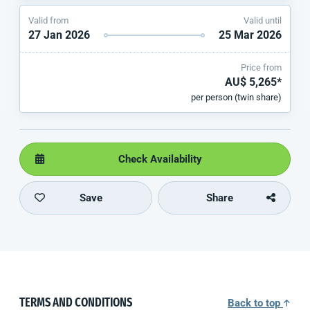
Valid from
Valid until
27 Jan 2026
25 Mar 2026
Price from
AU$ 5,265*
per person (twin share)
Check Availability
Save
Share
TERMS AND CONDITIONS
Back to top