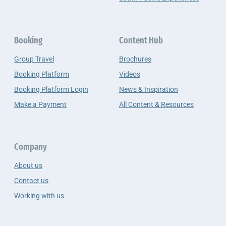
Booking
Content Hub
Group Travel
Brochures
Booking Platform
Videos
Booking Platform Login
News & Inspiration
Make a Payment
All Content & Resources
Company
About us
Contact us
Working with us