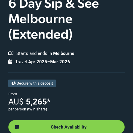
6 Day Sip & See
Melbourne
(Extended)
Starts and ends in
Melbourne
Travel
Apr 2025
–
Mar 2026
Secure with a deposit
From
AU$
5,265
*
per person (twin share)
Check Availability