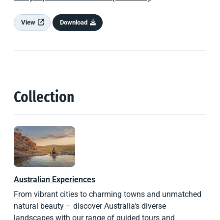
View
Download
Collection
Australian Experiences
From vibrant cities to charming towns and unmatched
natural beauty – discover Australia's diverse
landscapes with our range of guided tours and