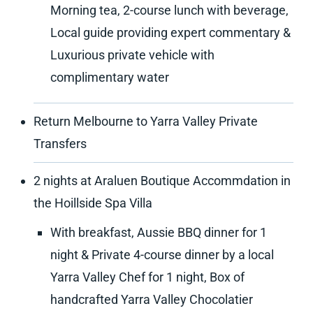
Morning tea, 2-course lunch with beverage,
Local guide providing expert commentary &
Luxurious private vehicle with
complimentary water
Return Melbourne to Yarra Valley Private
Transfers
2 nights at Araluen Boutique Accommdation in
the Hoillside Spa Villa
With breakfast, Aussie BBQ dinner for 1
night & Private 4-course dinner by a local
Yarra Valley Chef for 1 night, Box of
handcrafted Yarra Valley Chocolatier