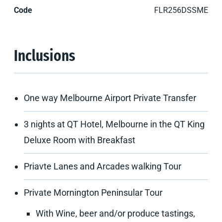
Code
FLR256DSSME
Inclusions
One way Melbourne Airport Private Transfer
3 nights at QT Hotel, Melbourne in the QT King
Deluxe Room with Breakfast
Priavte Lanes and Arcades walking Tour
Private Mornington Peninsular Tour
With Wine, beer and/or produce tastings,