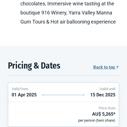
chocolates, Immersive wine tasting at the
boutique 916 Winery, Yarra Valley Manna
Gum Tours & Hot air ballooning experience
Pricing & Dates
Back to top
Valid from
Valid until
01 Apr 2025
15 Dec 2025
Price from
AU$ 5,265*
per person (twin share)