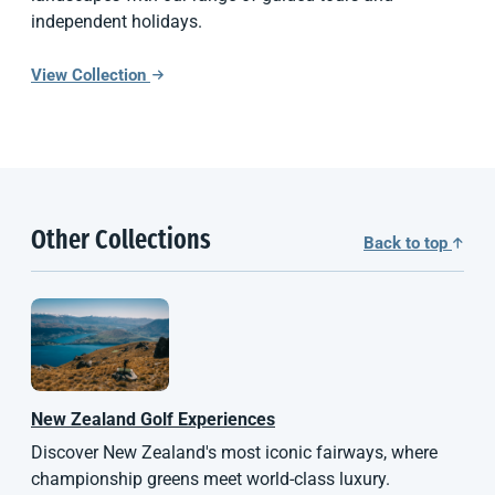
independent holidays.
View Collection
Other Collections
Back to top
New Zealand
Golf Experiences
Discover New Zealand's most iconic fairways, where
championship greens meet world-class luxury.