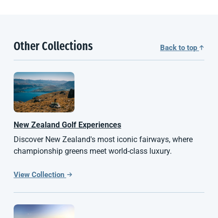
Other Collections
Back to top
New Zealand
Golf Experiences
Discover New Zealand's most iconic fairways, where
championship greens meet world-class luxury.
View Collection