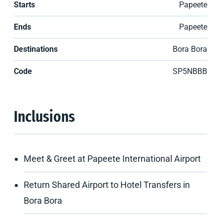
Starts
Papeete
Ends
Papeete
Destinations
Bora Bora
Code
SP5NBBB
Inclusions
Meet & Greet at Papeete International Airport
Return Shared Airport to Hotel Transfers in
Bora Bora