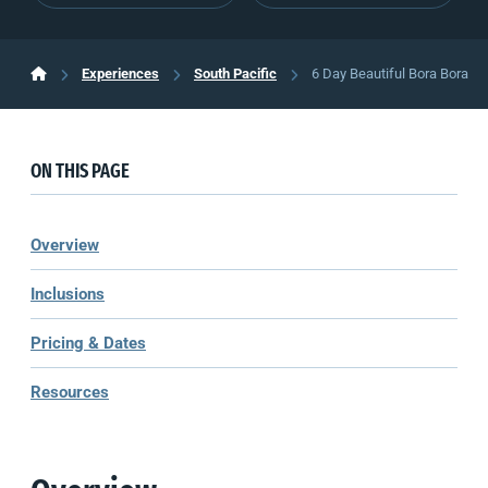
Experiences
South Pacific
6 Day Beautiful Bora Bora
ON THIS PAGE
Overview
Inclusions
Pricing & Dates
Resources