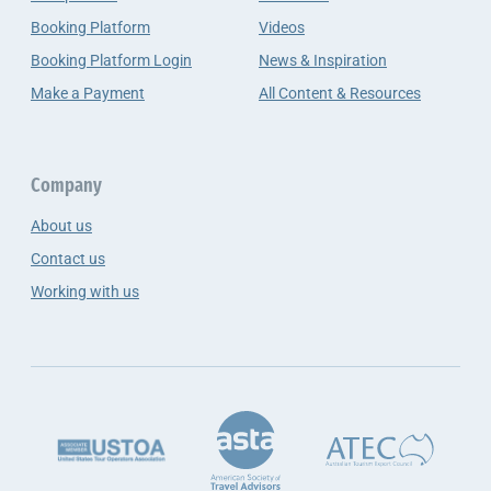
Booking Platform
Videos
Booking Platform Login
News & Inspiration
Make a Payment
All Content & Resources
Company
About us
Contact us
Working with us