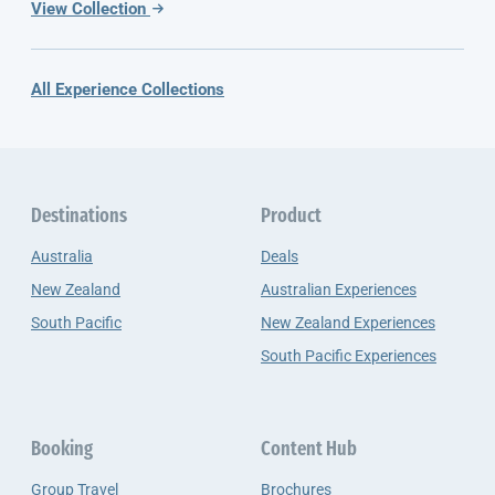
View Collection
All Experience Collections
Destinations
Product
Australia
Deals
New Zealand
Australian Experiences
South Pacific
New Zealand Experiences
South Pacific Experiences
Booking
Content Hub
Group Travel
Brochures