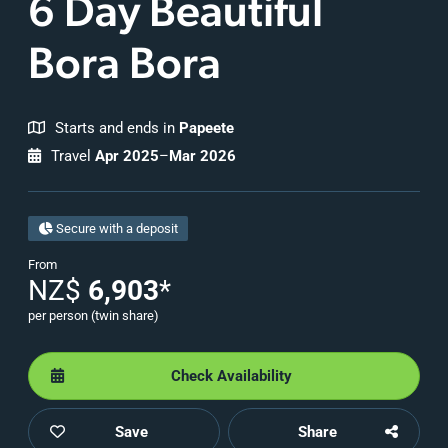
6 Day Beautiful
Bora Bora
Starts and ends in
Papeete
Travel
Apr 2025
–
Mar 2026
Secure with a deposit
From
NZ$
6,903
*
per person (twin share)
Check Availability
Save
Share