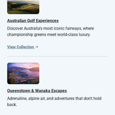
Australian
Golf Experiences
Discover Australia's most iconic fairways, where
championship greens meet world-class luxury.
View Collection
Queenstown & Wanaka Escapes
Adrenaline, alpine air, and adventures that don't hold
back.