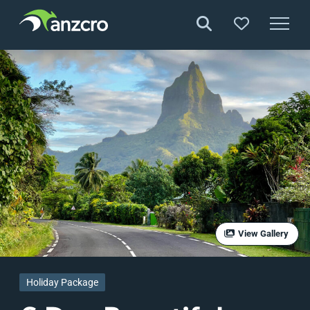
Skip
to
content
View Gallery
Holiday Package