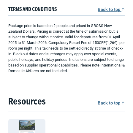
TERMS AND CONDITIONS
Back to top
Package price is based on 2 people and priced in GROSS New
Zealand Dollars. Pricing is correct at the time of submission but is
subject to change without notice. Valid for departures from 01 April
2025 to 31 March 2026. Compulsory Resort Fee of 150CFP(1,26€) per
room per night. This tax needs to be settled directly at time of check-
in. Blackout dates and surcharges may apply over special events,
public holidays, and holiday periods. Inclusions are subject to change
based on supplier operational capabilities. Please note International &
Domestic Airfares are not Included.
Resources
Back to top