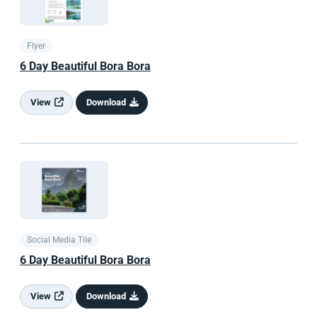
Flyer
6 Day Beautiful Bora Bora
View
Download
Social Media Tile
6 Day Beautiful Bora Bora
View
Download