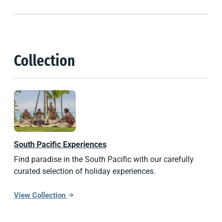
Collection
South Pacific
Experiences
Find paradise in the South Pacific with our carefully
curated selection of holiday experiences.
View Collection