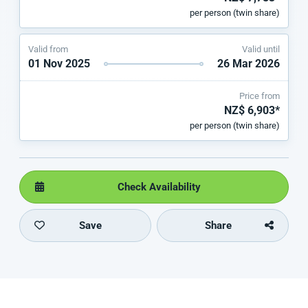
per person (twin share)
Valid from
Valid until
01 Nov 2025
26 Mar 2026
Price from
NZ$ 6,903*
per person (twin share)
Check Availability
Save
Share