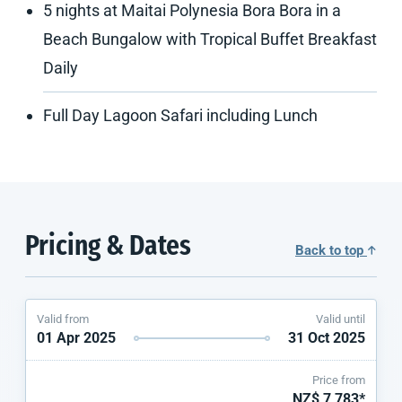
5 nights at Maitai Polynesia Bora Bora in a
Beach Bungalow with Tropical Buffet Breakfast
Daily
Full Day Lagoon Safari including Lunch
Pricing & Dates
Back to top
Valid from
Valid until
01 Apr 2025
31 Oct 2025
Price from
NZ$ 7,783*