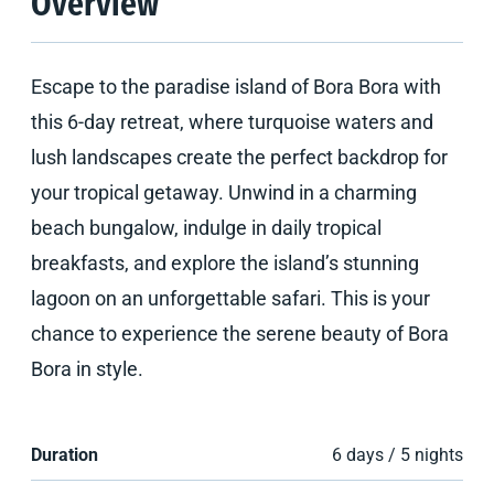
Overview
Escape to the paradise island of Bora Bora with
this 6-day retreat, where turquoise waters and
lush landscapes create the perfect backdrop for
your tropical getaway. Unwind in a charming
beach bungalow, indulge in daily tropical
breakfasts, and explore the island’s stunning
lagoon on an unforgettable safari. This is your
chance to experience the serene beauty of Bora
Bora in style.
Duration
6 days / 5 nights