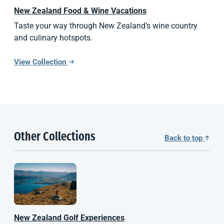
New Zealand
Food & Wine Vacations
Taste your way through New Zealand’s wine country
and culinary hotspots.
View Collection
Other Collections
Back to top
New Zealand
Golf Experiences