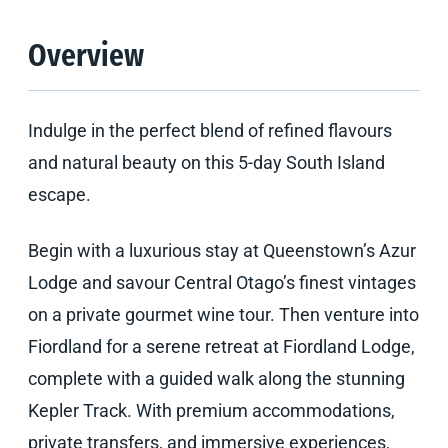
Overview
Indulge in the perfect blend of refined flavours
and natural beauty on this 5-day South Island
escape.
Begin with a luxurious stay at Queenstown’s Azur
Lodge and savour Central Otago’s finest vintages
on a private gourmet wine tour. Then venture into
Fiordland for a serene retreat at Fiordland Lodge,
complete with a guided walk along the stunning
Kepler Track. With premium accommodations,
private transfers, and immersive experiences,