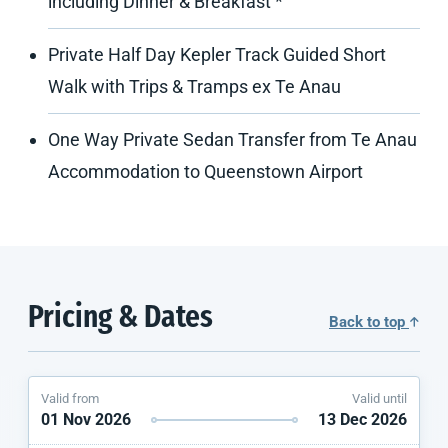
including Dinner & Breakfast *
Private Half Day Kepler Track Guided Short
Walk with Trips & Tramps ex Te Anau
One Way Private Sedan Transfer from Te Anau
Accommodation to Queenstown Airport
Pricing & Dates
Back to top
Valid from
Valid until
01 Nov 2026
13 Dec 2026