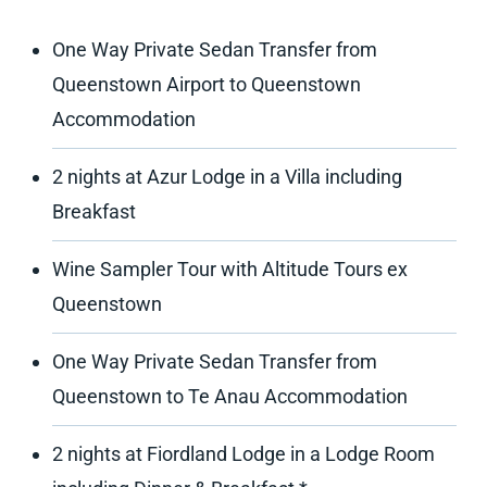
One Way Private Sedan Transfer from
Queenstown Airport to Queenstown
Accommodation
2 nights at Azur Lodge in a Villa including
Breakfast
Wine Sampler Tour with Altitude Tours ex
Queenstown
One Way Private Sedan Transfer from
Queenstown to Te Anau Accommodation
2 nights at Fiordland Lodge in a Lodge Room