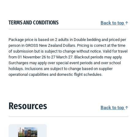
TERMS AND CONDITIONS
Back to top
Package price is based on 2 adults in Double bedding and priced per
person in GROSS New Zealand Dollars. Pricing is correct at the time
of submission but is subject to change without notice. Valid for travel
from 01 November 26 to 27 March 27. Blackout periods may apply.
Surcharges may apply over special event periods and over school
holidays. Inclusions are subject to change based on supplier
operational capabilities and domestic flight schedules.
Resources
Back to top