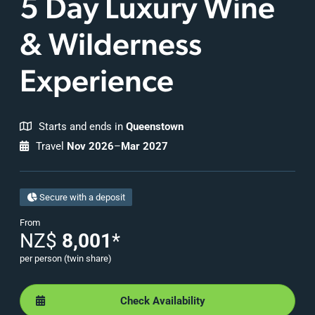
5 Day Luxury Wine
& Wilderness
Experience
Starts and ends in
Queenstown
Travel
Nov 2026
–
Mar 2027
Secure with a deposit
From
NZ$
8,001
*
per person (twin share)
Check Availability