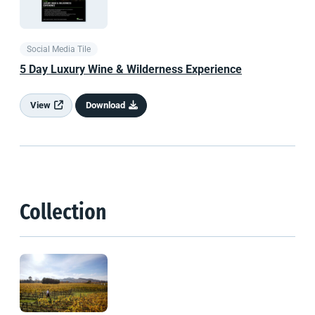
Social Media Tile
5 Day Luxury Wine & Wilderness Experience
View
Download
Collection