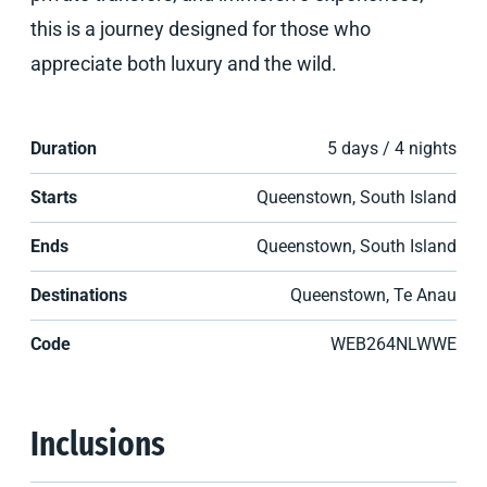
this is a journey designed for those who
appreciate both luxury and the wild.
Duration
5 days / 4 nights
Starts
Queenstown, South Island
Ends
Queenstown, South Island
Destinations
Queenstown, Te Anau
Code
WEB264NLWWE
Inclusions