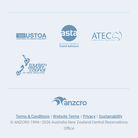
Terms & Conditions
Website Terms
Privacy
Sustainability
© ANZCRO 1994–2026 Australia New Zealand Central Reservations
Office