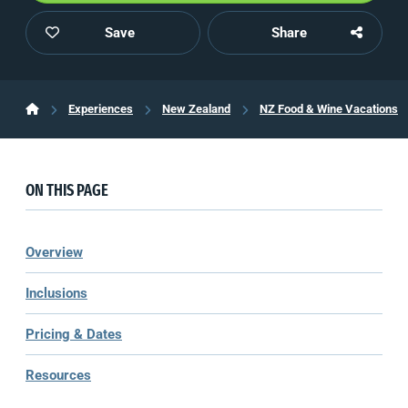
Save
Share
Experiences
New Zealand
NZ Food & Wine Vacations
ON THIS PAGE
Overview
Inclusions
Pricing & Dates
Resources