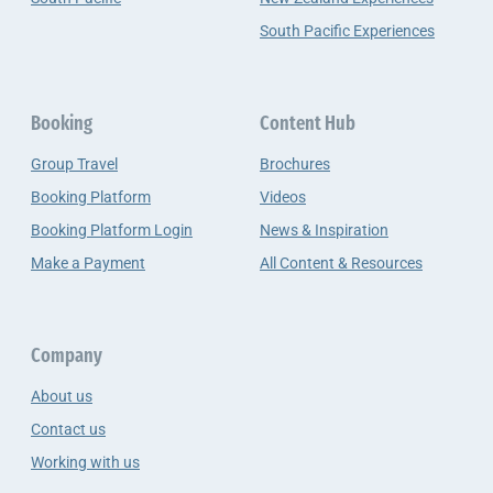
South Pacific Experiences
Booking
Content Hub
Group Travel
Brochures
Booking Platform
Videos
Booking Platform Login
News & Inspiration
Make a Payment
All Content & Resources
Company
About us
Contact us
Working with us