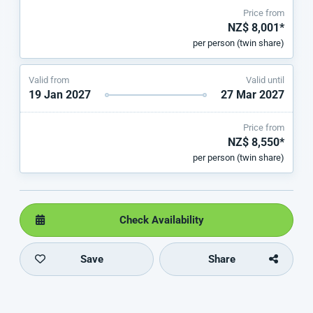
Price from
NZ$ 8,001*
per person (twin share)
Valid from
Valid until
19 Jan 2027
27 Mar 2027
Price from
NZ$ 8,550*
per person (twin share)
Check Availability
Save
Share