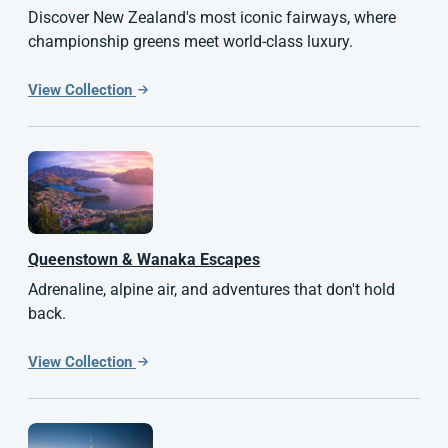
Discover New Zealand's most iconic fairways, where
championship greens meet world-class luxury.
View Collection
Queenstown & Wanaka Escapes
Adrenaline, alpine air, and adventures that don't hold
back.
View Collection