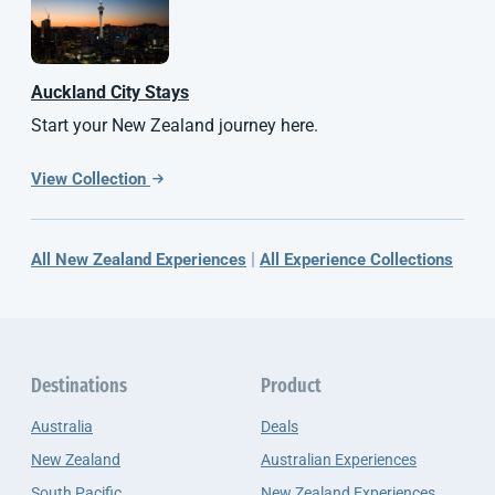
Auckland City Stays
Start your New Zealand journey here.
View Collection
|
All New Zealand Experiences
All Experience Collections
Destinations
Product
Australia
Deals
New Zealand
Australian Experiences
South Pacific
New Zealand Experiences