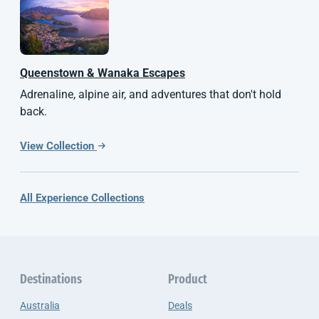
Queenstown & Wanaka Escapes
Adrenaline, alpine air, and adventures that don't hold
back.
View Collection
All Experience Collections
Destinations
Product
Australia
Deals