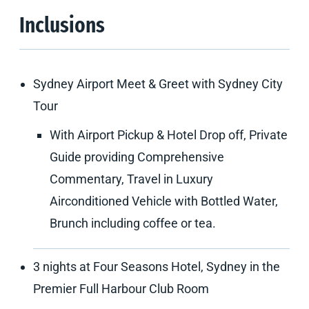
Inclusions
Sydney Airport Meet & Greet with Sydney City
Tour
With Airport Pickup & Hotel Drop off, Private
Guide providing Comprehensive
Commentary, Travel in Luxury
Airconditioned Vehicle with Bottled Water,
Brunch including coffee or tea.
3 nights at Four Seasons Hotel, Sydney in the
Premier Full Harbour Club Room