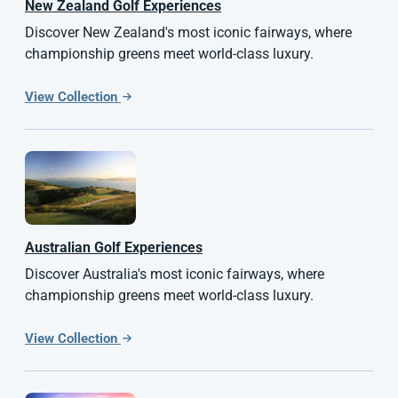
New Zealand
Golf Experiences
Discover New Zealand's most iconic fairways, where
championship greens meet world-class luxury.
View Collection
Australian
Golf Experiences
Discover Australia's most iconic fairways, where
championship greens meet world-class luxury.
View Collection