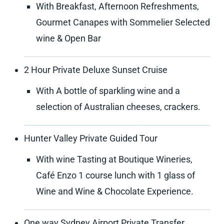
With Breakfast, Afternoon Refreshments,
Gourmet Canapes with Sommelier Selected
wine & Open Bar
2 Hour Private Deluxe Sunset Cruise
With A bottle of sparkling wine and a
selection of Australian cheeses, crackers.
Hunter Valley Private Guided Tour
With wine Tasting at Boutique Wineries,
Café Enzo 1 course lunch with 1 glass of
Wine and Wine & Chocolate Experience.
One way Sydney Airport Private Transfer