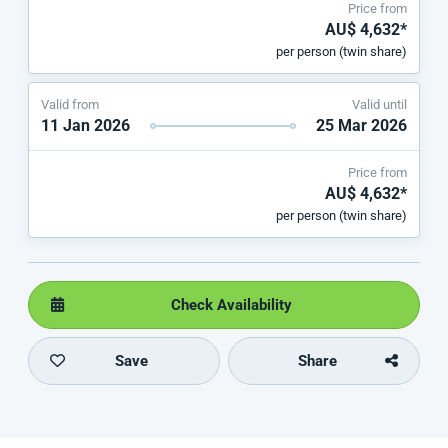
Price from
AU$ 4,632*
per person (twin share)
Valid from
Valid until
11 Jan 2026
25 Mar 2026
Price from
AU$ 4,632*
per person (twin share)
Check Availability
Save
Share