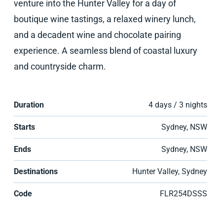
venture into the Hunter Valley for a day of
boutique wine tastings, a relaxed winery lunch,
and a decadent wine and chocolate pairing
experience. A seamless blend of coastal luxury
and countryside charm.
Duration
4 days / 3 nights
Starts
Sydney, NSW
Ends
Sydney, NSW
Destinations
Hunter Valley, Sydney
Code
FLR254DSSS