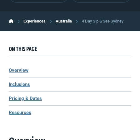
Experiences
Australia
4 Day Sip & See Sydney
ON THIS PAGE
Overview
Inclusions
Pricing & Dates
Resources