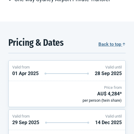
Pricing & Dates
Back to top
Valid from
Valid until
01 Apr 2025
28 Sep 2025
Price from
AU$ 4,284*
per person (twin share)
Valid from
Valid until
29 Sep 2025
14 Dec 2025