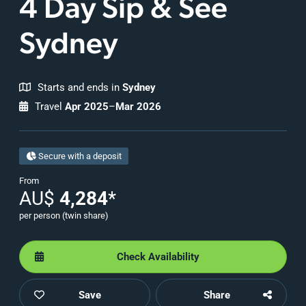
4 Day Sip & See
Sydney
Starts and ends in
Sydney
Travel
Apr 2025
–
Mar 2026
Secure with a deposit
From
AU$
4,284
*
per person (twin share)
Check Availability
Save
Share