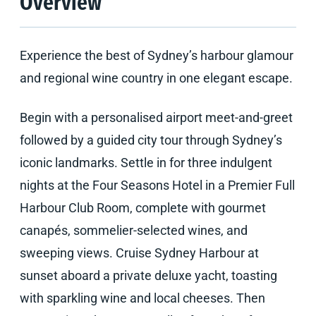
Overview
Experience the best of Sydney’s harbour glamour
and regional wine country in one elegant escape.
Begin with a personalised airport meet-and-greet
followed by a guided city tour through Sydney’s
iconic landmarks. Settle in for three indulgent
nights at the Four Seasons Hotel in a Premier Full
Harbour Club Room, complete with gourmet
canapés, sommelier-selected wines, and
sweeping views. Cruise Sydney Harbour at
sunset aboard a private deluxe yacht, toasting
with sparkling wine and local cheeses. Then