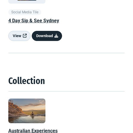
Social Media Tile
4 Day Sip & See Sydney
View
Download
Collection
Australian Experiences