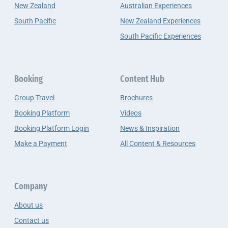
New Zealand
Australian Experiences
South Pacific
New Zealand Experiences
South Pacific Experiences
Booking
Content Hub
Group Travel
Brochures
Booking Platform
Videos
Booking Platform Login
News & Inspiration
Make a Payment
All Content & Resources
Company
About us
Contact us