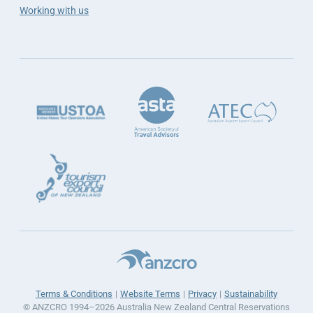
Working with us
Terms & Conditions
Website Terms
Privacy
Sustainability
© ANZCRO 1994–2026 Australia New Zealand Central Reservations