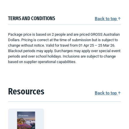
TERMS AND CONDITIONS
Back to top
Package price is based on 2 people and are priced GROSS Australian
Dollars. Pricing is correct at the time of submission but is subject to
change without notice. Valid for travel from 01 Apr 25 – 25 Mar 26.
Blackout periods may apply. Surcharges may apply over special event
periods and over school holidays. Inclusions are subject to change
based on supplier operational capabilities.
Resources
Back to top