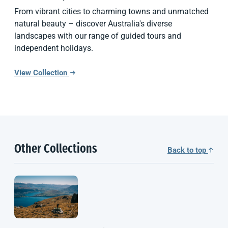
From vibrant cities to charming towns and unmatched
natural beauty – discover Australia's diverse
landscapes with our range of guided tours and
independent holidays.
View Collection
Other Collections
Back to top