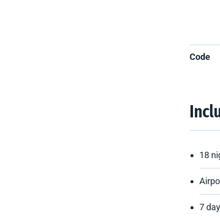
Code
Incl
18 n
Airpo
7 day