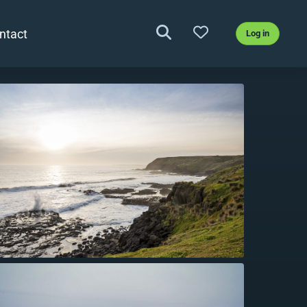
ntact
Log in