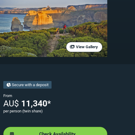
View Gallery
Secure with a deposit
From
AU$
11,340
*
per person (twin share)
Check Availability