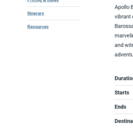
Pricing & Dates
Apollo 
Itinerary
vibrant 
Barossa
Resources
marveli
and wit
adventu
Duratio
Starts
Ends
Destina