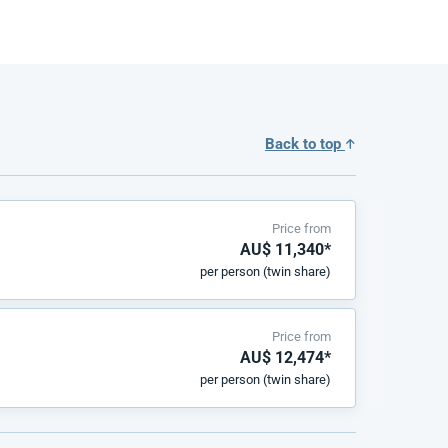
Back to top
Price from
AU$ 11,340*
per person (twin share)
Price from
AU$ 12,474*
per person (twin share)