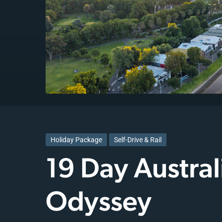
Holiday Package
Self-Drive & Rail
19 Day Austral
Odyssey