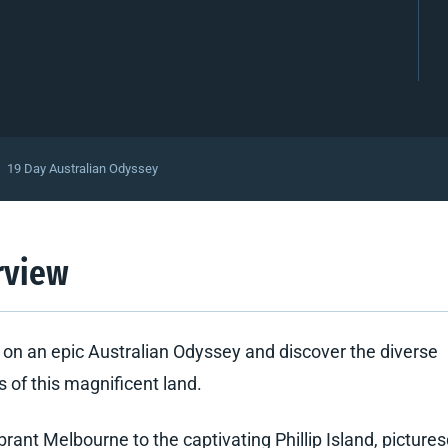
19 Day Australian Odyssey
rview
on an epic Australian Odyssey and discover the diverse
 of this magnificent land.
brant Melbourne to the captivating Phillip Island, picture