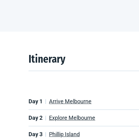
Itinerary
Day 1
Arrive Melbourne
Day 2
Explore Melbourne
Day 3
Phillip Island