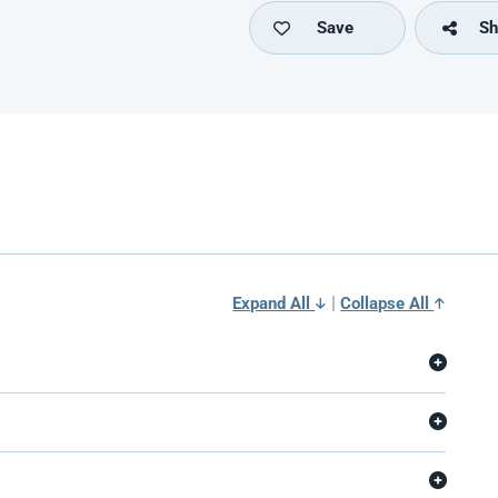
Save
Sh
|
Expand All
Collapse All