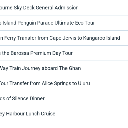
ourne Sky Deck General Admission
ip Island Penguin Parade Ultimate Eco Tour
n Ferry Transfer from Cape Jervis to Kangaroo Island
e the Barossa Premium Day Tour
Way Train Journey aboard The Ghan
our Transfer from Alice Springs to Uluru
s of Silence Dinner
ey Harbour Lunch Cruise