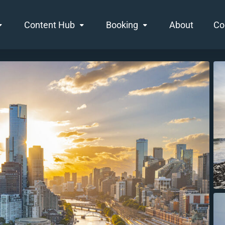
Content Hub
Booking
About
Co