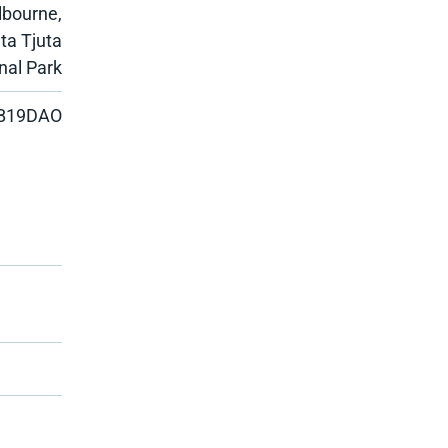
lbourne,
ata Tjuta
nal Park
B19DAO