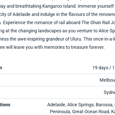
Bay and breathtaking Kangaroo Island. Immerse yourself 
city of Adelaide and indulge in the flavours of the renow
. Experience the romance of rail aboard The Ghan Rail J
ng at the changing landscapes as you venture to Alice Sp
ness the awe-inspiring grandeur of Uluru. This once-in-a-l
re will leave you with memories to treasure forever.
n
19 days / 1
Melbou
Sydn
tions
Adelaide, Alice Springs, Barossa, 
Peninsula, Great Ocean Road, 