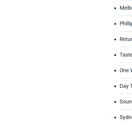
Melb
Phill
Retur
Tast
One 
Day T
Sound
Sydn