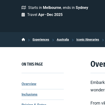
Starts in
Melbourne
, ends in
Sydney
Travel
Apr
–
Dec 2025
Experiences
Australia
Iconic Itineraries
Ove
ON THIS PAGE
Embark 
Overview
wonders
Inclusions
From vi