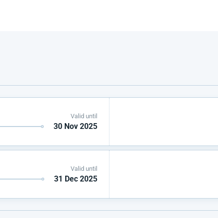
Valid until
30 Nov 2025
Valid until
31 Dec 2025