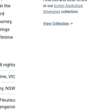
in the
in our
Iconic Australian
Itineraries
collection.
ned
ourney,
View Collection
rings
ifetime
8 nights
rne, VIC
ey, NSW
Fleurieu
Kangaroo