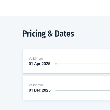
Pricing & Dates
Valid from
01 Apr 2025
Valid from
01 Dec 2025