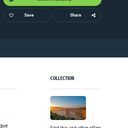
Save
Share
COLLECTION
sque
Find this and other offers