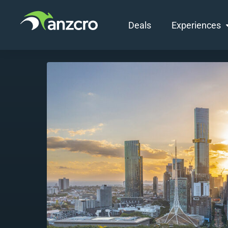
Deals
Experiences
Skip
to
content