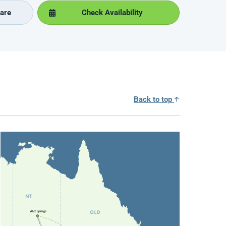
are
Check Availability
Back to top