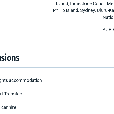
Island, Limestone Coast, Me
Phillip Island, Sydney, Uluru-K
Natio
AUBI
usions
ights accommodation
rt Transfers
 car hire