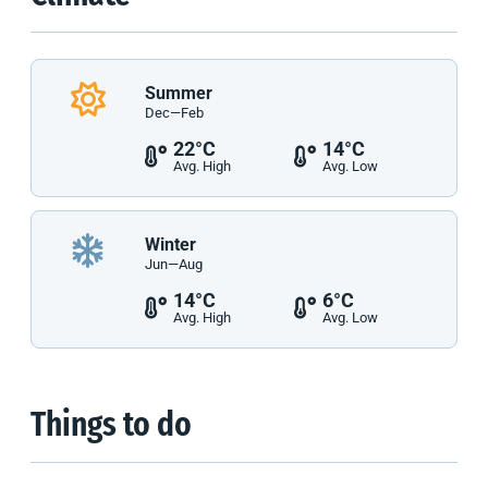
Summer
Dec—Feb
22°C
14°C
Avg. High
Avg. Low
Winter
Jun—Aug
14°C
6°C
Avg. High
Avg. Low
Things to do