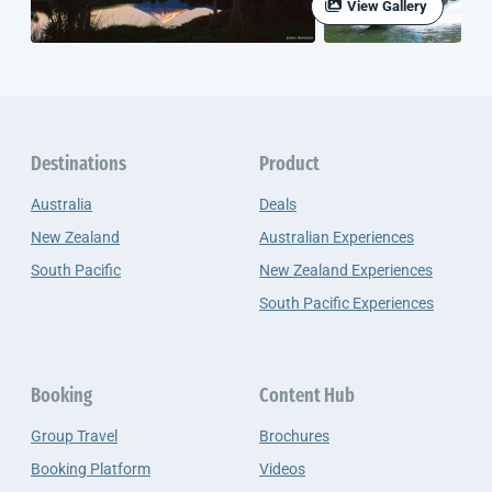
View Gallery
Destinations
Product
Australia
Deals
New Zealand
Australian Experiences
South Pacific
New Zealand Experiences
South Pacific Experiences
Booking
Content Hub
Group Travel
Brochures
Booking Platform
Videos