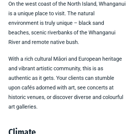
On the west coast of the North Island, Whanganui
is a unique place to visit. The natural
environment is truly unique – black sand
beaches, scenic riverbanks of the Whanganui
River and remote native bush.
With a rich cultural Māori and European heritage
and vibrant artistic community, this is as
authentic as it gets. Your clients can stumble
upon cafés adorned with art, see concerts at
historic venues, or discover diverse and colourful
art galleries.
Climate