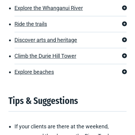
Explore the Whanganui River
Ride the trails
Discover arts and heritage
Climb the Durie Hill Tower
Explore beaches
Tips & Suggestions
If your clients are there at the weekend,