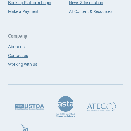
Booking Platform Login
News & Inspiration
Make a Payment
All Content & Resources
Company
About us
Contact us
Working with us