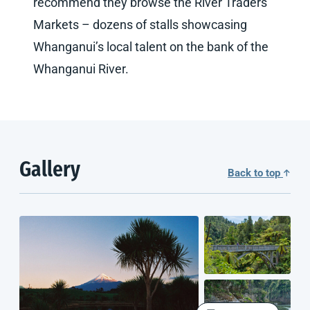
recommend they browse the River Traders
Markets – dozens of stalls showcasing
Whanganui’s local talent on the bank of the
Whanganui River.
Gallery
Back to top