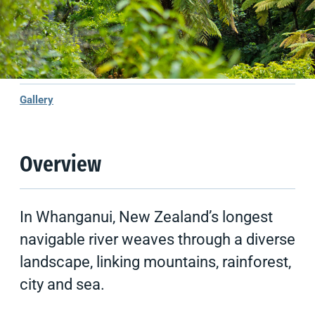
Climate
Things to do
Tips & Suggestions
Gallery
Overview
In Whanganui, New Zealand’s longest
navigable river weaves through a diverse
landscape, linking mountains, rainforest,
city and sea.