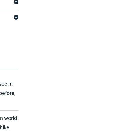
see in
before,
n world
hike.