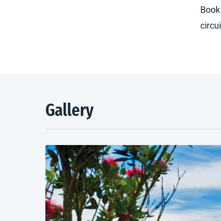
Book 
circu
Gallery