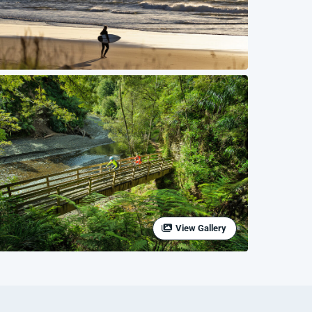
View Gallery