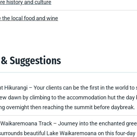
re history and culture
 the local food and wine
 & Suggestions
 Hikurangi – Your clients can be the first in the world to 
ew dawn by climbing to the accommodation hut the day 
ng overnight then reaching the summit before daybreak.
 Waikaremoana Track – Journey into the enchanted gree
surrounds beautiful Lake Waikaremoana on this four-day 