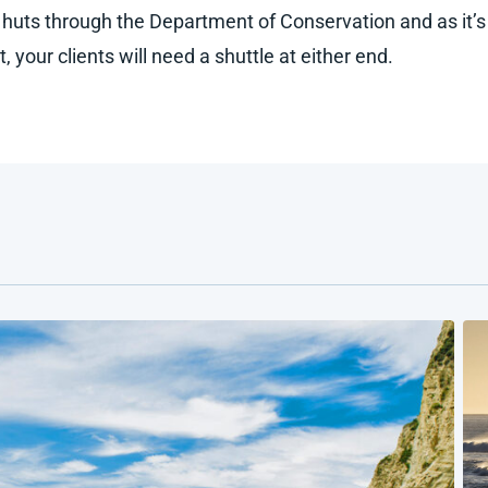
huts through the Department of Conservation and as it’s
it, your clients will need a shuttle at either end.