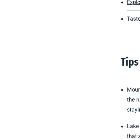
Explo
Taste
Tips
Mount
the n
stayi
Lake
that 