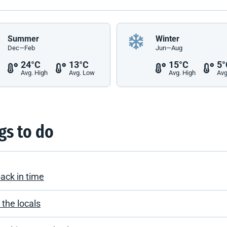
Summer
Winter
Dec—Feb
Jun—Aug
24°C
13°C
15°C
5°
Avg. High
Avg. Low
Avg. High
Avg
gs to do
back in time
the locals