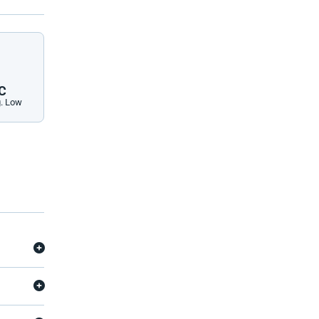
C
. Low