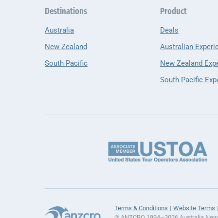
Destinations
Product
Australia
Deals
New Zealand
Australian Experi
South Pacific
New Zealand Exp
South Pacific Exp
Terms & Conditions
Website Terms
© ANZCRO 1994–2026 Australia New Z