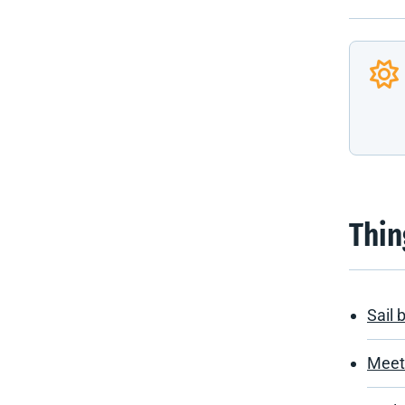
Thin
Sail 
Meet 