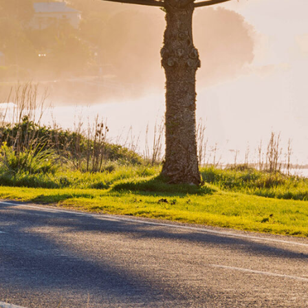
ee the
st
offers
and’s
lar
red