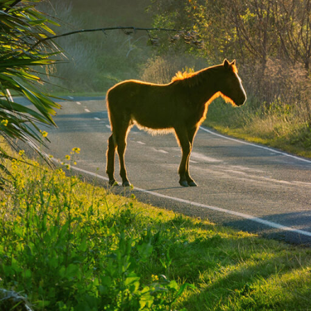
places
Climate
stars.
Things to do
It was 
Tips & Suggestions
meeting
Gallery
Alongsi
some of
most aw
doors. 
Mount H
Clim