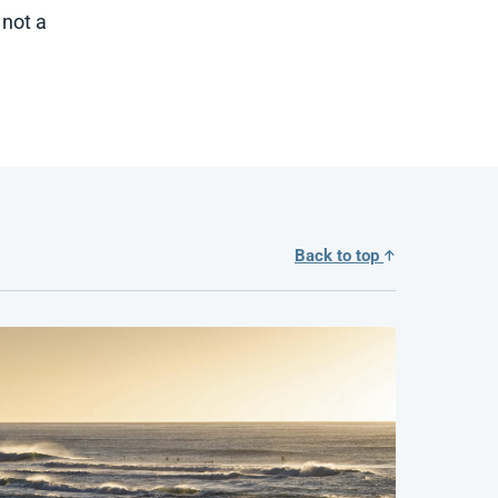
 not a
Back to top