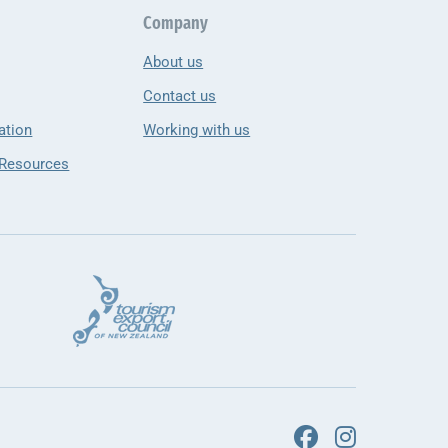
Company
About us
Contact us
ation
Working with us
 Resources