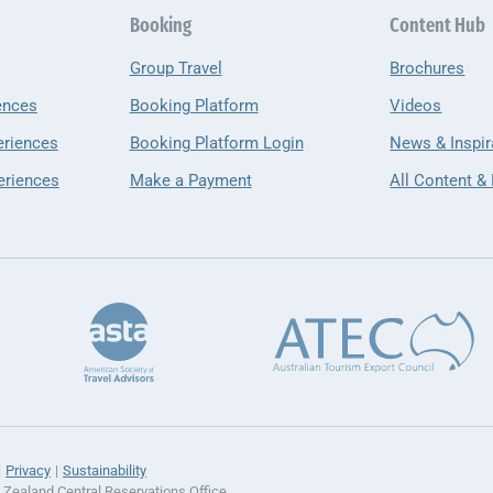
Booking
Content Hub
Group Travel
Brochures
ences
Booking Platform
Videos
eriences
Booking Platform Login
News & Inspir
eriences
Make a Payment
All Content &
Privacy
Sustainability
ealand Central Reservations Office