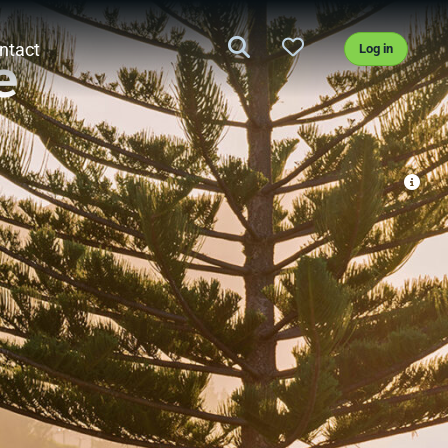
ntact
Log in
e
st