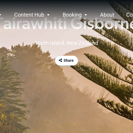
Content Hub
Booking
About
Co
Tairawhiti Gisborn
North Island
,
New Zealand
Share
ne
rview
hiti Gisborne is a region of firsts. One of the fir