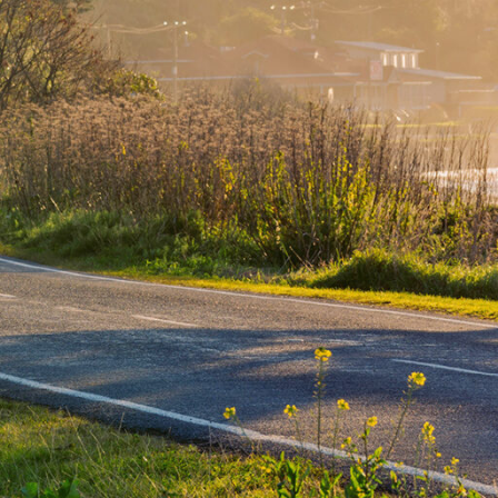
 in the world to see the dawn, and the first to s
also the landing place for Captain James Cook, and the fir
 place between Māori and Europeans.
de high sunshine hours and beautiful beaches, Gisborne 
 the world’s best surf breaks. It’s also home to New Zeal
arded chardonnays and many great restaurants and cel
The region also hosts natural splendours such as the sac
ikurangi and mystical Lake Waikaremoana.
ate