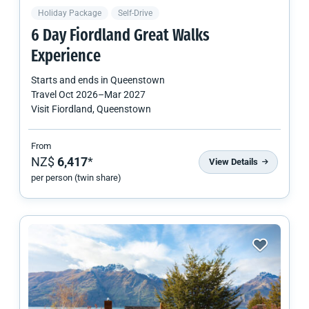
Holiday Package
Self-Drive
6 Day Fiordland Great Walks
Experience
Starts and ends in
Queenstown
Travel
Oct 2026
–
Mar 2027
Visit Fiordland, Queenstown
From
NZ$
6,417
*
View Details
per person (twin share)