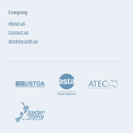
Company
About us
Contact us
Working with us