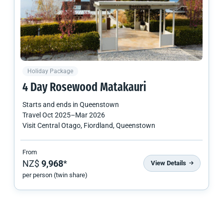
Holiday Package
4 Day Rosewood Matakauri
Starts and ends in
Queenstown
Travel
Oct 2025
–
Mar 2026
Visit Central Otago, Fiordland, Queenstown
From
NZ$
9,968
*
View Details
per person (twin share)