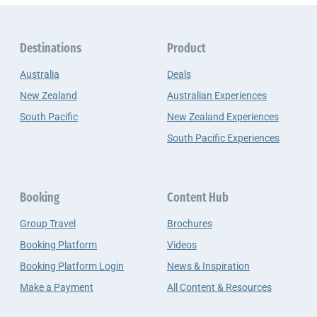
Destinations
Product
Australia
Deals
New Zealand
Australian Experiences
South Pacific
New Zealand Experiences
South Pacific Experiences
Booking
Content Hub
Group Travel
Brochures
Booking Platform
Videos
Booking Platform Login
News & Inspiration
Make a Payment
All Content & Resources