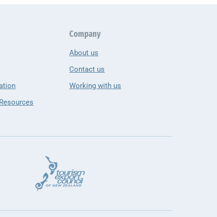
Company
About us
Contact us
ation
Working with us
 Resources