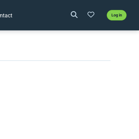
ntact
Log in