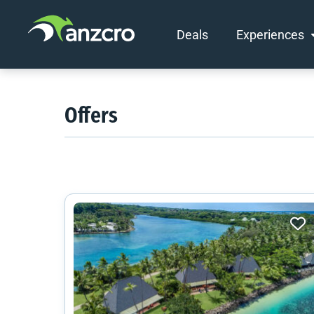
Deals
Experiences
Skip
to
content
Offers