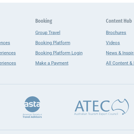
Booking
Content Hub
Group Travel
Brochures
ences
Booking Platform
Videos
eriences
Booking Platform Login
News & Inspir
eriences
Make a Payment
All Content &