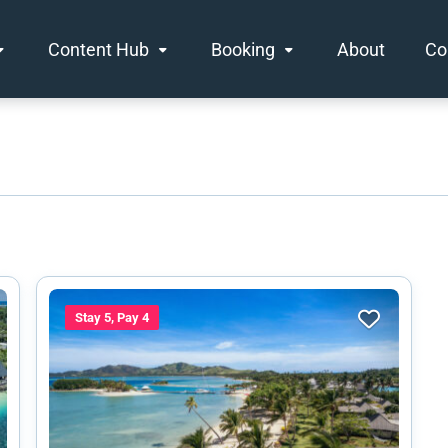
Content Hub
Booking
About
Co
Stay 5, Pay 4