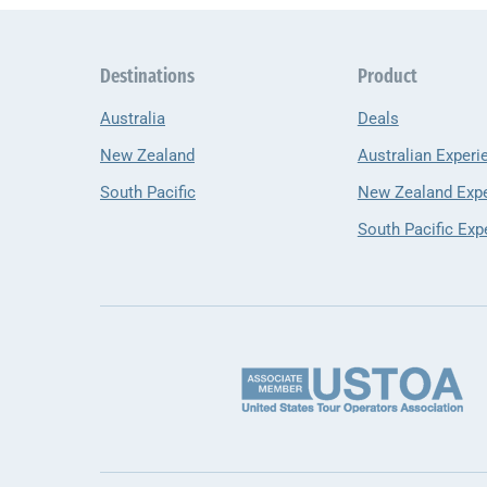
Destinations
Product
Australia
Deals
New Zealand
Australian Experi
South Pacific
New Zealand Exp
South Pacific Exp