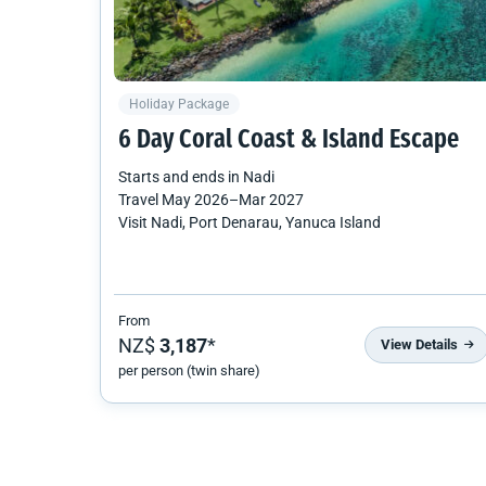
Holiday Package
6 Day Coral Coast & Island Escape
Starts and ends in
Nadi
Travel
May 2026
–
Mar 2027
Visit Nadi, Port Denarau, Yanuca Island
From
NZ$
3,187
*
View Details
per person (twin share)