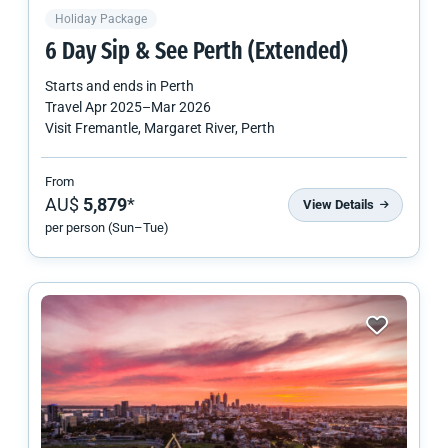
Holiday Package
6 Day Sip & See Perth (Extended)
Starts and ends in
Perth
Travel
Apr 2025
–
Mar 2026
Visit Fremantle, Margaret River, Perth
From
AU$
5,879
*
View Details
per person (Sun–Tue)