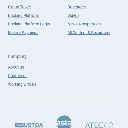
Group Travel
Brochures
Booking Platform
Videos
Booking Platform Login
News & Inspiration
Make a Payment
All Content & Resources
Company
About us
Contact us
Working with us