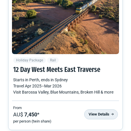
Holiday Package
Rail
12 Day West Meets East Traverse
Starts in
Perth
, ends in
Sydney
Travel
Apr 2025
–
Mar 2026
Visit Barossa Valley, Blue Mountains, Broken Hill & more
From
AU$
7,450
*
View Details
per person (twin share)