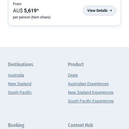
From
AU$
5,619
*
View Details
per person (twin share)
Destinations
Product
Australia
Deals
New Zealand
Australian Experiences
South Pacific
New Zealand Experiences
South Pacific Experiences
Booking
Content Hub