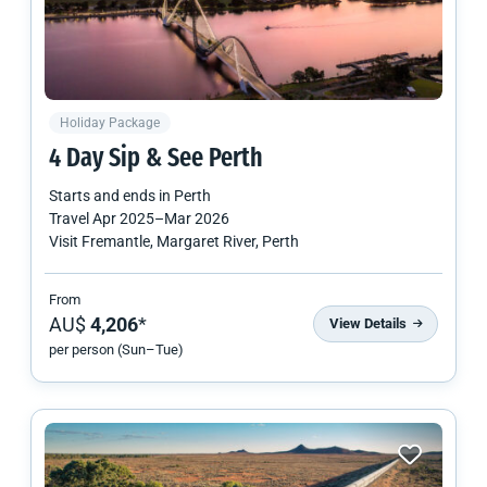
Holiday Package
4 Day Sip & See Perth
Starts and ends in
Perth
Travel
Apr 2025
–
Mar 2026
Visit Fremantle, Margaret River, Perth
From
AU$
4,206
*
View Details
per person (Sun–Tue)