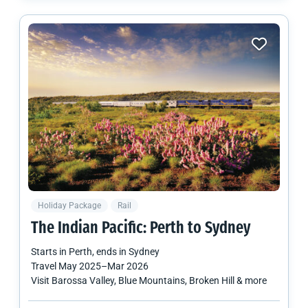
Holiday Package
Rail
The Indian Pacific: Perth to Sydney
Starts in
Perth
, ends in
Sydney
Travel
May 2025
–
Mar 2026
Visit Barossa Valley, Blue Mountains, Broken Hill & more