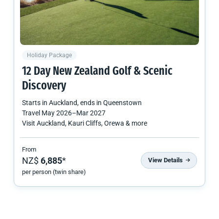
Holiday Package
12 Day
New Zealand
Golf & Scenic
Discovery
Starts in
Auckland
, ends in
Queenstown
Travel
May 2026
–
Mar 2027
Visit Auckland, Kauri Cliffs, Orewa & more
From
NZ$
6,885
*
View Details
per person (twin share)