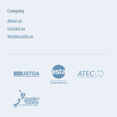
Company
About us
Contact us
Working with us