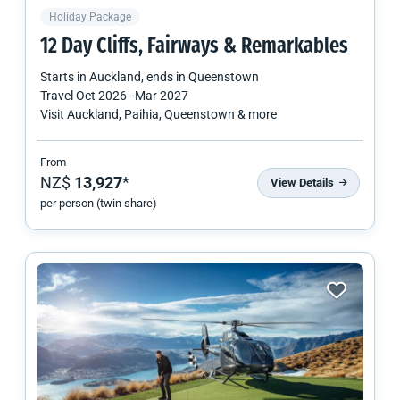
Holiday Package
12 Day Cliffs, Fairways & Remarkables
Starts in
Auckland
, ends in
Queenstown
Travel
Oct 2026
–
Mar 2027
Visit Auckland, Paihia, Queenstown & more
From
NZ$
13,927
*
View Details
per person (twin share)