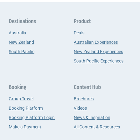
Destinations
Product
Australia
Deals
New Zealand
Australian Experiences
South Pacific
New Zealand Experiences
South Pacific Experiences
Booking
Content Hub
Group Travel
Brochures
Booking Platform
Videos
Booking Platform Login
News & Inspiration
Make a Payment
All Content & Resources