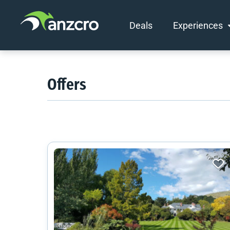
Deals
Experiences
Skip
to
content
Offers