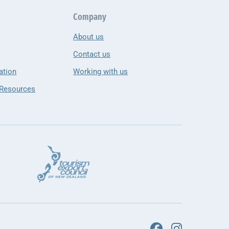
Company
About us
Contact us
ation
Working with us
 Resources