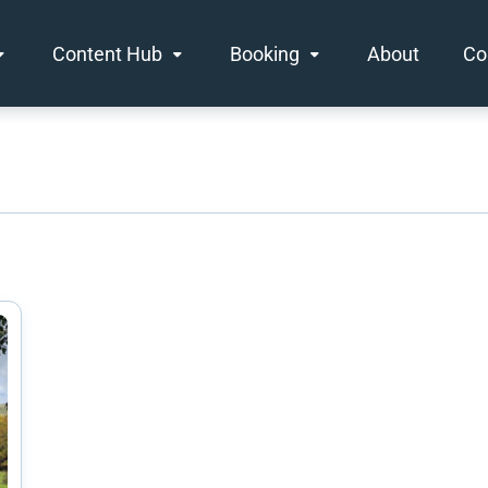
Content Hub
Booking
About
Co