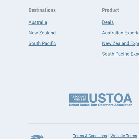
Destinations
Product
Australia
Deals
New Zealand
Australian Experi
South Pacific
New Zealand Exp
South Pacific Exp
Terms & Conditions
Website Terms