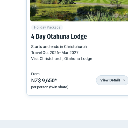
Holiday Package
4 Day Otahuna Lodge
Starts and ends in
Christchurch
Travel
Oct 2026
–
Mar 2027
Visit Christchurch, Otahuna Lodge
From
NZ$
9,650
*
View Details
per person (twin share)