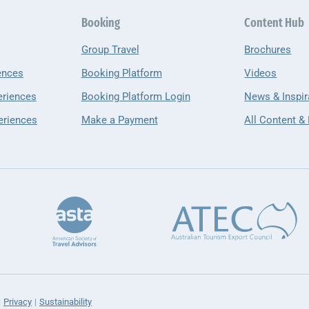
Booking
Content Hub
Group Travel
Brochures
ences
Booking Platform
Videos
eriences
Booking Platform Login
News & Inspir
eriences
Make a Payment
All Content &
Privacy
Sustainability