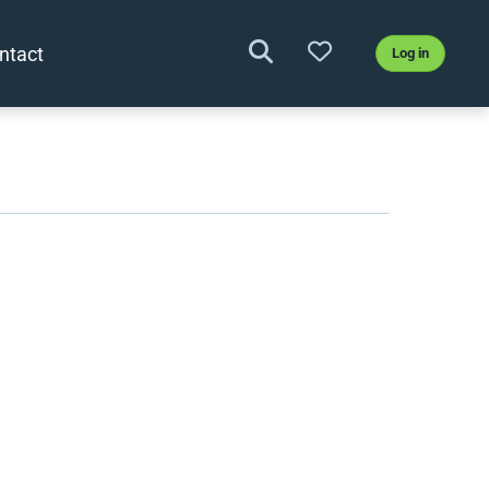
ntact
Log in