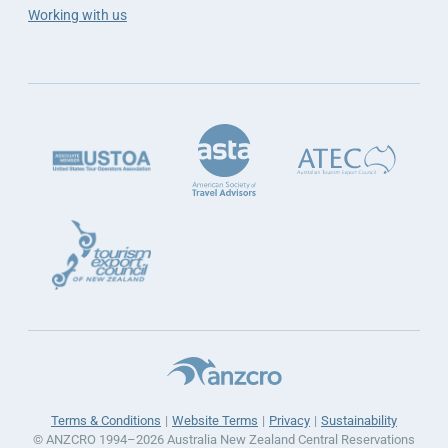
Working with us
Terms & Conditions
Website Terms
Privacy
Sustainability
© ANZCRO 1994–2026 Australia New Zealand Central Reservations