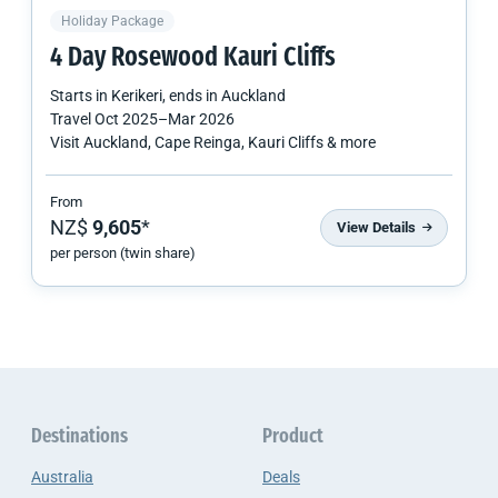
Holiday Package
4 Day Rosewood Kauri Cliffs
Starts in
Kerikeri
, ends in
Auckland
Travel
Oct 2025
–
Mar 2026
Visit Auckland, Cape Reinga, Kauri Cliffs & more
From
NZ$
9,605
*
View Details
per person (twin share)
Destinations
Product
Australia
Deals