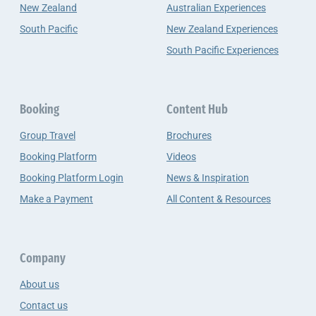
New Zealand
Australian Experiences
South Pacific
New Zealand Experiences
South Pacific Experiences
Booking
Content Hub
Group Travel
Brochures
Booking Platform
Videos
Booking Platform Login
News & Inspiration
Make a Payment
All Content & Resources
Company
About us
Contact us