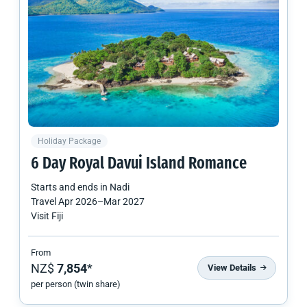
Holiday Package
6 Day Royal Davui Island Romance
Starts and ends in
Nadi
Travel
Apr 2026
–
Mar 2027
Visit Fiji
From
NZ$
7,854
*
View Details
per person (twin share)