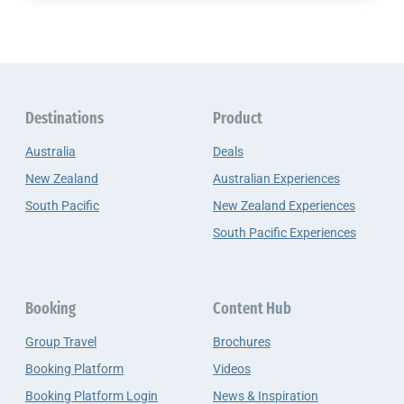
Destinations
Product
Australia
Deals
New Zealand
Australian Experiences
South Pacific
New Zealand Experiences
South Pacific Experiences
Booking
Content Hub
Group Travel
Brochures
Booking Platform
Videos
Booking Platform Login
News & Inspiration