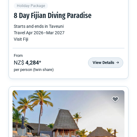
Holiday Package
8 Day Fijian Diving Paradise
Starts and ends in
Taveuni
Travel
Apr 2026
–
Mar 2027
Visit Fiji
From
NZ$
4,284
*
View Details
per person (twin share)