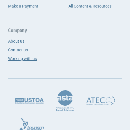
Make a Payment
All Content & Resources
Company
About us
Contact us
Working with us