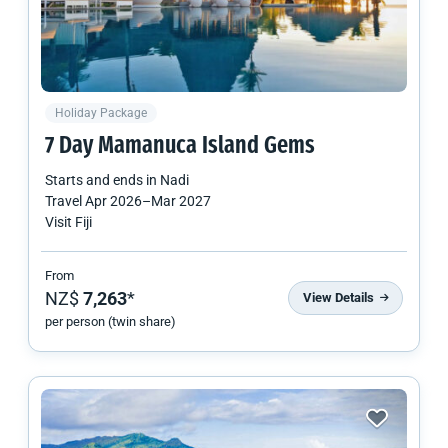
Holiday Package
7 Day Mamanuca Island Gems
Starts and ends in
Nadi
Travel
Apr 2026
–
Mar 2027
Visit Fiji
From
NZ$
7,263
*
View Details
per person (twin share)