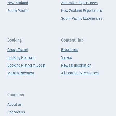
New Zealand
Australian Experiences
South Pacific
New Zealand Experiences
South Pacific Experiences
Booking
Content Hub
Group Travel
Brochures
Booking Platform
Videos
Booking Platform Login
News & Inspiration
Make a Payment
All Content & Resources
Company
About us
Contact us