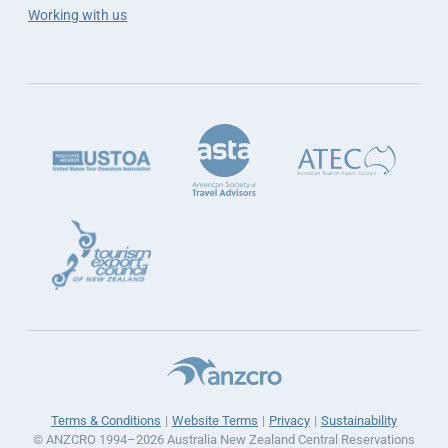
Working with us
Terms & Conditions
Website Terms
Privacy
Sustainability
© ANZCRO 1994–2026 Australia New Zealand Central Reservations