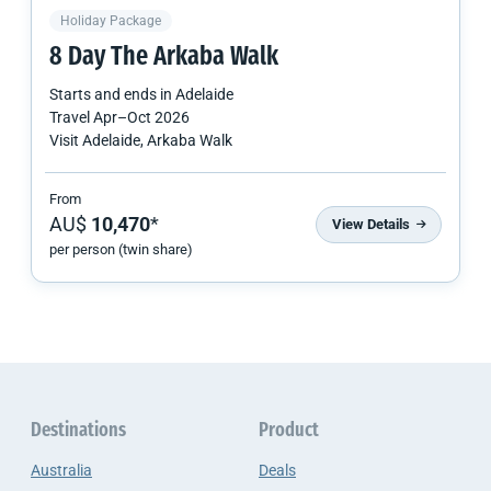
Holiday Package
8 Day The Arkaba Walk
Starts and ends in
Adelaide
Travel
Apr
–
Oct 2026
Visit Adelaide, Arkaba Walk
From
AU$
10,470
*
View Details
per person (twin share)
Destinations
Product
Australia
Deals